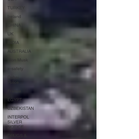
TURKEY
Ireland
CHINA
UK
INDIA
AUSTRALIA
Elon Musk
e-safety
Dubai
Police
France
EGYPT
UZBEKISTAN
INTERPOL
SILVER
NOTICE
DRUGS &