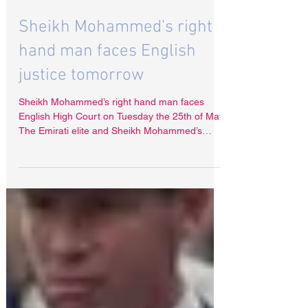
May 24, 2021
Sheikh Mohammed’s right
hand man faces English
justice tomorrow
Sheikh Mohammed’s right hand man faces
English High Court on Tuesday the 25th of May.
The Emirati elite and Sheikh Mohammed’s
advisor...