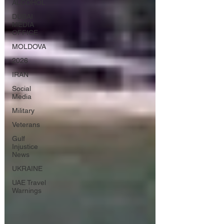
ALCOHOL
DUBAI
MEDIA
OFFICE
MOLDOVA
2026
IRAN
Social
Media
Military
Veterans
Gulf
Injustice
News
UKRAINE
UAE Travel
Warnings