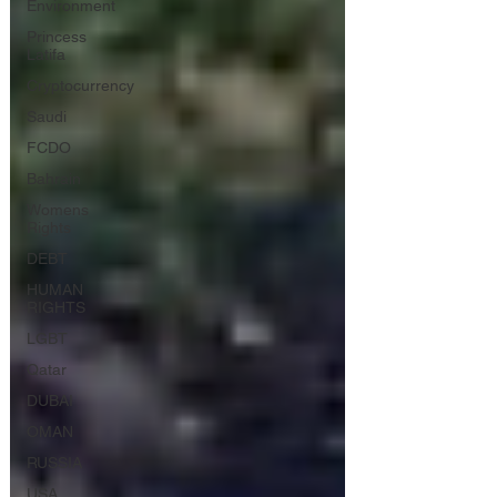
Environment
Princess
Latifa
Cryptocurrency
Saudi
FCDO
Bahrain
Womens
Rights
DEBT
HUMAN
RIGHTS
LGBT
Qatar
DUBAI
OMAN
RUSSIA
USA