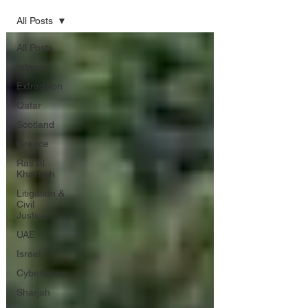
All Posts
All Posts
Interpol
Extradition
Qatar
Scotland
Greece
Ras Al
Khaimah
Litigation &
Civil
Justice
UAE
Israel
Cybercrime
Sharjah