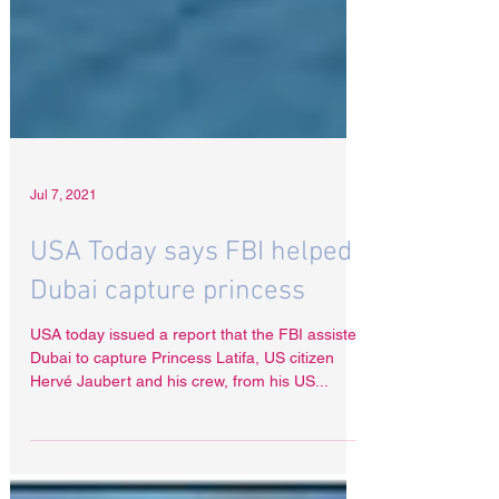
Jul 7, 2021
USA Today says FBI helped
Dubai capture princess
USA today issued a report that the FBI assisted
Dubai to capture Princess Latifa, US citizen
Hervé Jaubert and his crew, from his US...