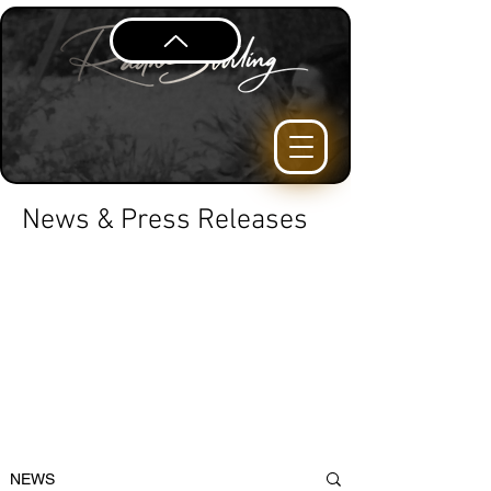
News & Press Releases
NEWS