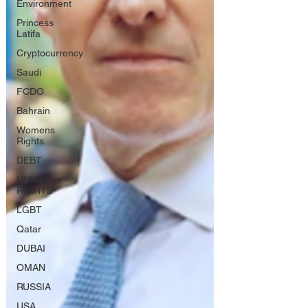
Environment
Princess
Latifa
Cryptocurrency
Saudi
FCDO
Bahrain
Womens
Rights
DEBT
HUMAN
RIGHTS
LGBT
Qatar
DUBAI
OMAN
RUSSIA
USA