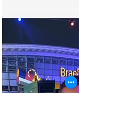
Brian Glendinning flight
delayed
Storms in Iraq have prevented Brian
Glendinning from returning to Scotland today
as scheduled. “I spoke with Brian last night just
before...