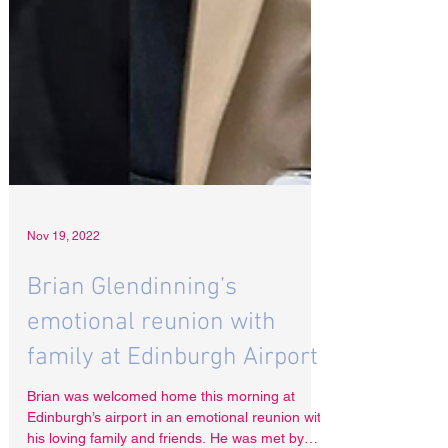
Nov 19, 2022
Brian Glendinning’s
emotional reunion with
family at Edinburgh Airport