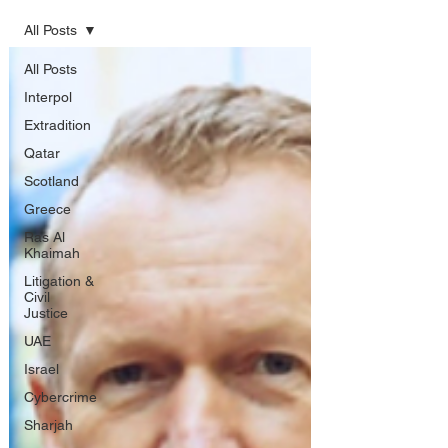
All Posts
All Posts
Interpol
Extradition
Qatar
Scotland
Greece
Ras Al
Khaimah
Litigation &
Civil
Justice
UAE
Israel
Cybercrime
Sharjah