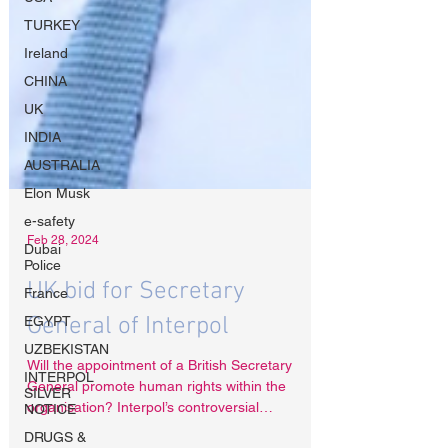
TURKEY
Ireland
CHINA
UK
INDIA
AUSTRALIA
Elon Musk
e-safety
Dubai
Police
Feb 28, 2024
France
EGYPT
UK bid for Secretary
UZBEKISTAN
General of Interpol
INTERPOL
SILVER
NOTICE
Will the appointment of a British Secretary
General promote human rights within the
DRUGS &