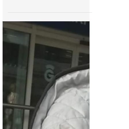
Brian was welcomed home this morning at
Edinburgh’s airport in an emotional reunion with
his loving family and friends. He was met by
his...