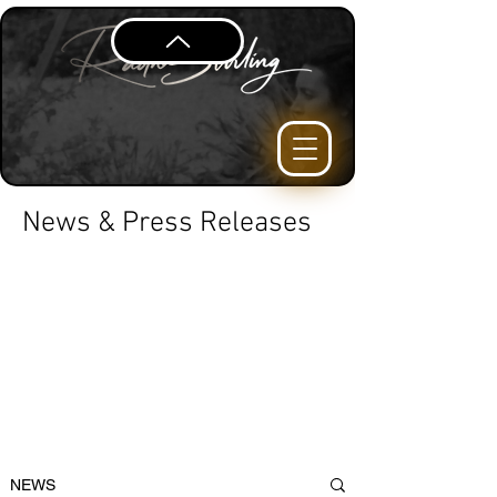
News & Press Releases
NEWS