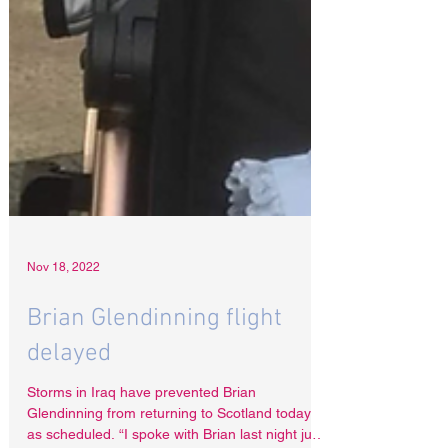
Nov 18, 2022