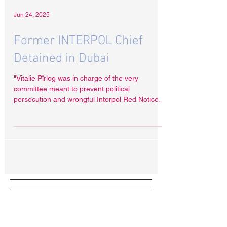
Jun 24, 2025
Former INTERPOL Chief
Detained in Dubai
"Vitalie Pîrlog was in charge of the very
committee meant to prevent political
persecution and wrongful Interpol Red Notices,”
Radha Stirling said. “Now, he is suspected of
selling access to that system. "