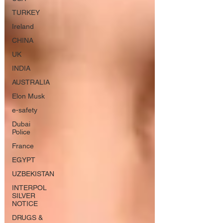
TURKEY
Ireland
CHINA
UK
INDIA
AUSTRALIA
Elon Musk
e-safety
Dubai
Police
France
EGYPT
UZBEKISTAN
INTERPOL
SILVER
NOTICE
DRUGS &