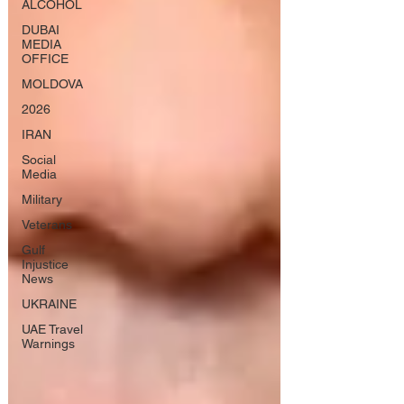
ALCOHOL
DUBAI
MEDIA
OFFICE
MOLDOVA
2026
IRAN
Social
Media
Military
Veterans
Gulf
Injustice
News
UKRAINE
UAE Travel
Warnings