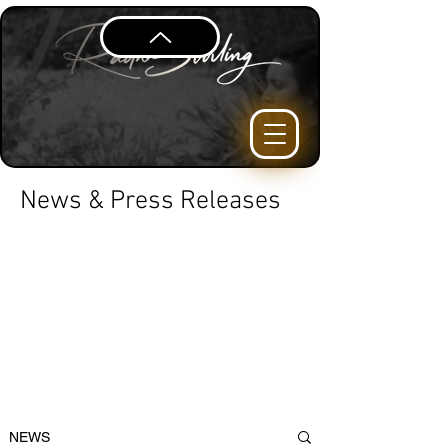
News & Press Releases
NEWS