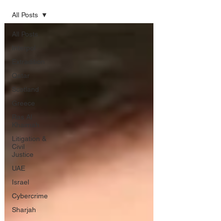
All Posts
All Posts
Interpol
Extradition
Qatar
Scotland
Greece
Ras Al
Khaimah
Litigation &
Civil
Justice
UAE
Israel
Cybercrime
Sharjah