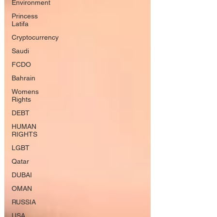
Environment
Princess
Latifa
Cryptocurrency
Saudi
FCDO
Bahrain
Womens
Rights
DEBT
HUMAN
RIGHTS
LGBT
Qatar
DUBAI
OMAN
RUSSIA
USA