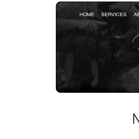
HOME
SERVICES
A