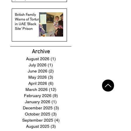
British Family
Warns of Torture
in UAE 'Black
Site' Prison
Archive
August 2026
(1)
1 post
July 2026
(1)
1 post
June 2026
(2)
2 posts
May 2026
(3)
3 posts
April 2026
(6)
6 posts
March 2026
(12)
12 posts
February 2026
(9)
9 posts
January 2026
(1)
1 post
December 2025
(3)
3 posts
October 2025
(3)
3 posts
September 2025
(4)
4 posts
August 2025
(3)
3 posts