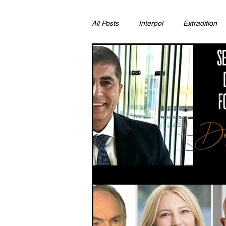
All Posts
Interpol
Extradition
Ras Al Khaimah
Litigation & C
Sharjah
Environment
Pr
FCDO
Bahrain
Womens 
Qatar
DUBAI
OMAN
CHINA
UK