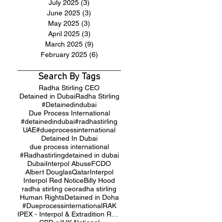
July 2025
(3)
3 posts
June 2025
(3)
3 posts
May 2025
(3)
3 posts
April 2025
(3)
3 posts
March 2025
(9)
9 posts
February 2025
(6)
6 posts
Search By Tags
Radha Stirling CEO
Detained in Dubai
Radha Stirling
#Detainedindubai
Due Process International
#detainedindubai
#radhastirling
UAE
#dueprocessinternational
Detained In Dubai
due process international
#Radhastirling
detained in dubai
Dubai
Interpol Abuse
FCDO
Albert Douglas
Qatar
Interpol
Interpol Red Notice
Billy Hood
radha stirling ceo
radha stirling
Human Rights
Detained in Doha
#Dueprocessinternational
RAK
IPEX - Interpol & Extradition Reform & Defence Experts