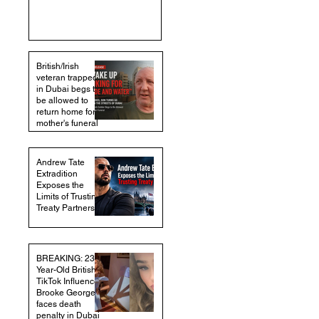
British/Irish
veteran trapped
in Dubai begs to
be allowed to
return home for
mother's funeral
Andrew Tate
Extradition
Exposes the
Limits of Trusting
Treaty Partners
BREAKING: 23-
Year-Old British
TikTok Influencer
Brooke George
faces death
penalty in Dubai