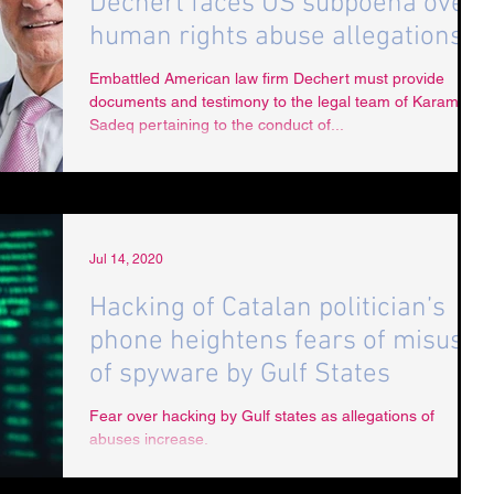
Dechert faces US subpoena over
human rights abuse allegations
Embattled American law firm Dechert must provide
documents and testimony to the legal team of Karam Al
Sadeq pertaining to the conduct of...
Jul 14, 2020
Hacking of Catalan politician’s
phone heightens fears of misuse
of spyware by Gulf States
Fear over hacking by Gulf states as allegations of
abuses increase.