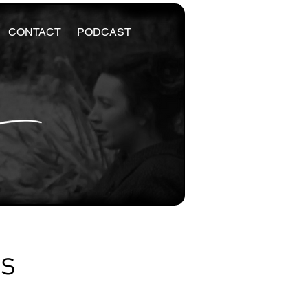
CONTACT
PODCAST
es