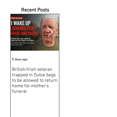
Recent Posts
5 days ago
6 days ago
Jun 2
British/Irish veteran
Andrew Tate Extradition
BRE
trapped in Dubai begs
Exposes the Limits of
Brit
to be allowed to return
Trusting Treaty
Bro
home for mother's
Partners
deat
funeral