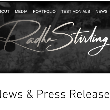
BOUT
MEDIA
PORTFOLIO
TESTIMONIALS
NEWS
News & Press Releas