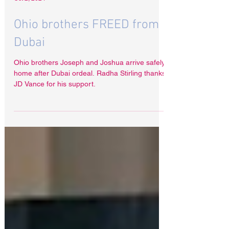
Oct 2, 2024
Ohio brothers FREED from
Dubai
Ohio brothers Joseph and Joshua arrive safely
home after Dubai ordeal. Radha Stirling thanks
JD Vance for his support.