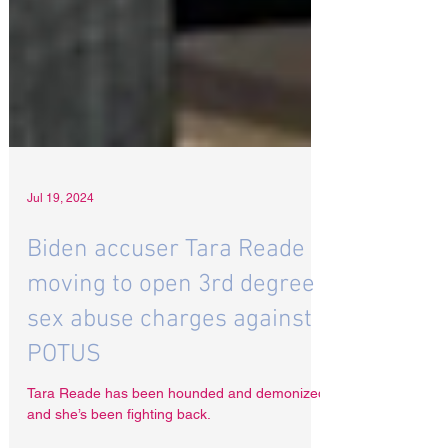
Jul 19, 2024
Biden accuser Tara Reade
moving to open 3rd degree
sex abuse charges against
POTUS