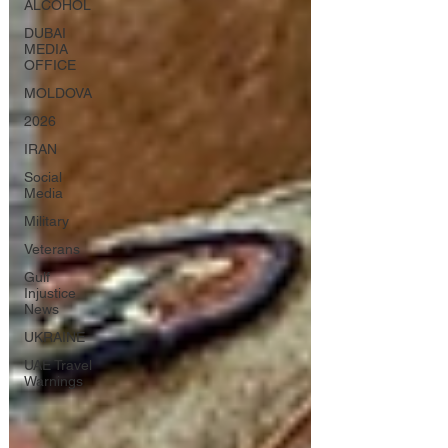
ALCOHOL
DUBAI
MEDIA
OFFICE
MOLDOVA
2026
IRAN
Social
Media
Military
Veterans
Gulf
Injustice
News
UKRAINE
UAE Travel
Warnings