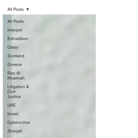
All Posts
All Posts
Interpol
Extradition
Qatar
Scotland
Greece
Ras Al
Khaimah
Litigation &
Civil
Justice
UAE
Israel
Cybercrime
Sharjah