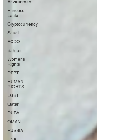
Environment
Princess
Latifa
Cryptocurrency
Saudi
FCDO
Bahrain
Womens
Rights
DEBT
HUMAN
RIGHTS
LGBT
Qatar
DUBAI
OMAN
RUSSIA
USA