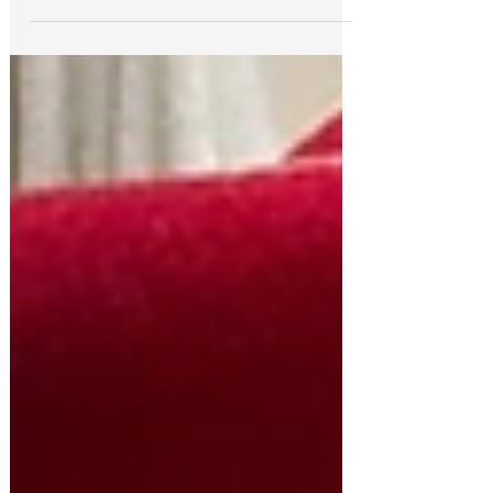
Tara Reade has been hounded and demonized
and she’s been fighting back.