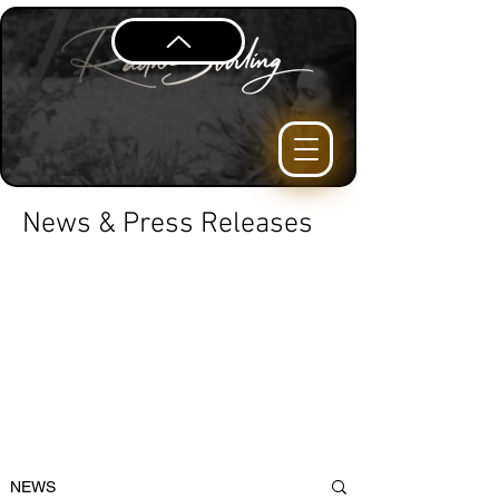
News & Press Releases
NEWS