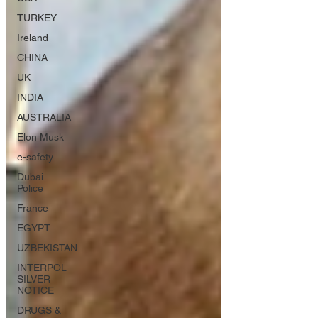
TURKEY
Ireland
CHINA
UK
INDIA
AUSTRALIA
Elon Musk
e-safety
Dubai
Police
France
EGYPT
UZBEKISTAN
INTERPOL
SILVER
NOTICE
DRUGS &