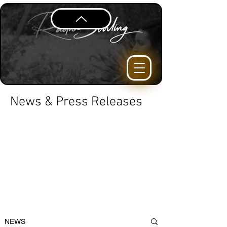
News & Press Releases
NEWS