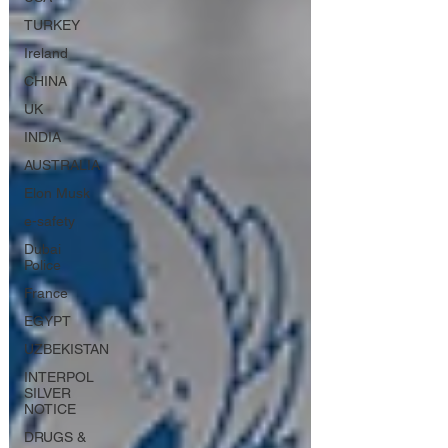
TURKEY
Ireland
CHINA
UK
INDIA
AUSTRALIA
Elon Musk
e-safety
Dubai
Police
France
EGYPT
UZBEKISTAN
INTERPOL
SILVER
NOTICE
DRUGS &