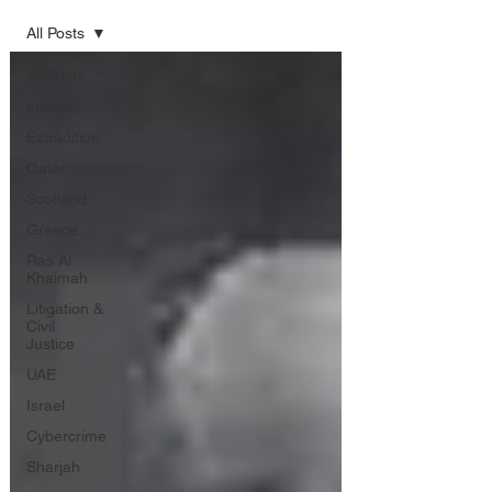
All Posts
All Posts
Interpol
Extradition
Qatar
Scotland
Greece
Ras Al
Khaimah
Litigation &
Civil
Justice
UAE
Israel
Cybercrime
Sharjah