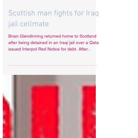
Dec 12, 2022
Scottish man fights for Iraq
jail cellmate
Brian Glendinning returned home to Scotland
after being detained in an Iraqi jail over a Qatar
issued Interpol Red Notice for debt. After...