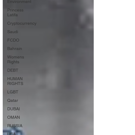
Environment
Princess
Latifa
Cryptocurrency
Saudi
FCDO
Bahrain
Womens
Rights
DEBT
HUMAN
RIGHTS
LGBT
Qatar
DUBAI
OMAN
RUSSIA
USA