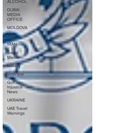
ALCOHOL
DUBAI
MEDIA
OFFICE
MOLDOVA
2026
IRAN
Social
Media
Military
Veterans
Gulf
Injustice
News
UKRAINE
UAE Travel
Warnings