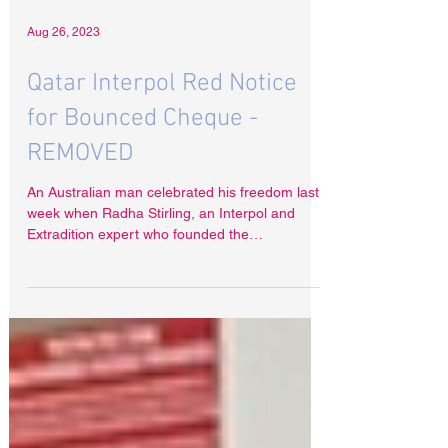
Aug 26, 2023
Qatar Interpol Red Notice
for Bounced Cheque -
REMOVED
An Australian man celebrated his freedom last
week when Radha Stirling, an Interpol and
Extradition expert who founded the
organisations...