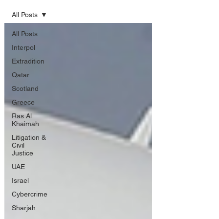
All Posts
All Posts
Interpol
Extradition
Qatar
Scotland
Greece
Ras Al
Khaimah
Litigation &
Civil
Justice
UAE
Israel
Cybercrime
Sharjah