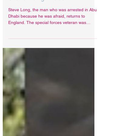
Apr 11, 2022
Steve Long Freed
Steve Long, the man who was arrested in Abu
Dhabi because he was afraid, returns to
England. The special forces veteran was
arrested at...