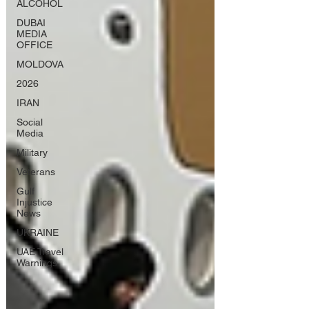
ALCOHOL
DUBAI
MEDIA
OFFICE
MOLDOVA
2026
IRAN
Social
Media
Military
Veterans
Gulf
Injustice
News
UKRAINE
UAE Travel
Warnings