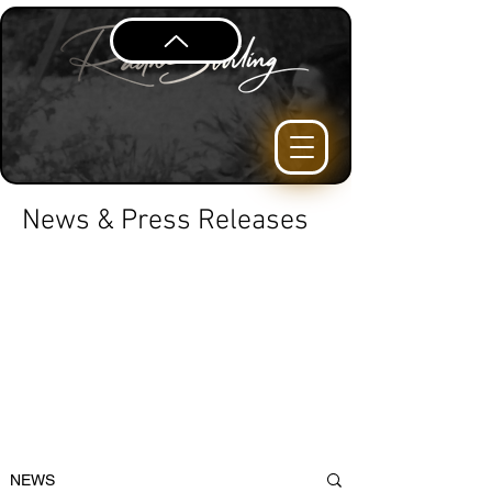
News & Press Releases
NEWS