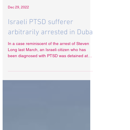
Dec 29, 2022
Israeli PTSD sufferer
arbitrarily arrested in Dubai
In a case reminiscent of the arrest of Steven
Long last March, an Israeli citizen who has
been diagnosed with PTSD was detained at
Dubai...