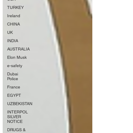
TURKEY
Ireland
CHINA
UK
INDIA
AUSTRALIA
Elon Musk
e-safety
Dubai
Police
France
EGYPT
UZBEKISTAN
INTERPOL
SILVER
NOTICE
DRUGS &