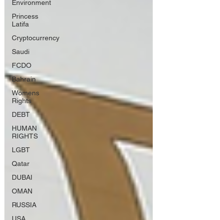
Environment
Princess
Latifa
Cryptocurrency
Saudi
FCDO
Bahrain
Womens
Rights
DEBT
HUMAN
RIGHTS
LGBT
Qatar
DUBAI
OMAN
RUSSIA
USA