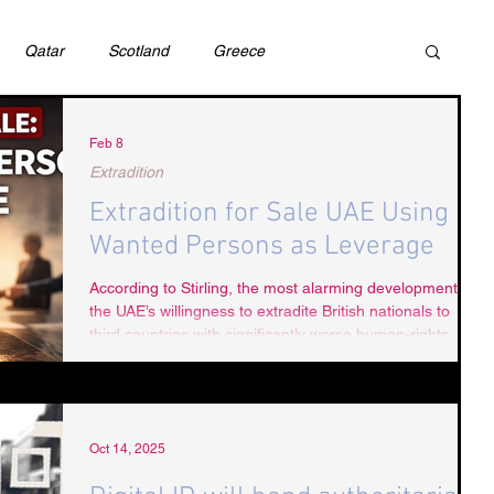
Qatar
Scotland
Greece
ivil Justice
UAE
Israel
Cybercrime
Feb 8
Extradition
Extradition for Sale UAE Using
incess Latifa
Cryptocurrency
Saudi
Wanted Persons as Leverage
According to Stirling, the most alarming development is
the UAE’s willingness to extradite British nationals to
Rights
DEBT
HUMAN RIGHTS
LGBT
third countries with significantly worse human-rights
records, without examining evidence, assessing political
motivation, or protecting against torture or coercion.
RUSSIA
USA
TURKEY
Ireland
Oct 14, 2025