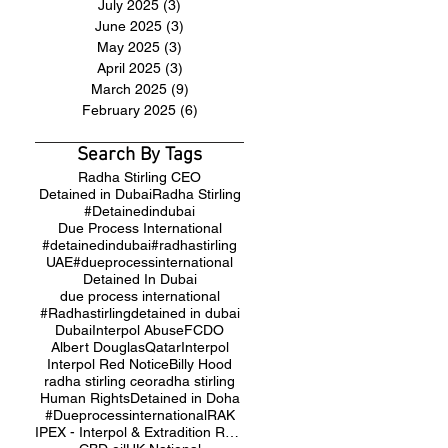
July 2025
(3)
3 posts
June 2025
(3)
3 posts
May 2025
(3)
3 posts
April 2025
(3)
3 posts
March 2025
(9)
9 posts
February 2025
(6)
6 posts
Search By Tags
Radha Stirling CEO
Detained in Dubai
Radha Stirling
#Detainedindubai
Due Process International
#detainedindubai
#radhastirling
UAE
#dueprocessinternational
Detained In Dubai
due process international
#Radhastirling
detained in dubai
Dubai
Interpol Abuse
FCDO
Albert Douglas
Qatar
Interpol
Interpol Red Notice
Billy Hood
radha stirling ceo
radha stirling
Human Rights
Detained in Doha
#Dueprocessinternational
RAK
IPEX - Interpol & Extradition Reform & Defence Experts