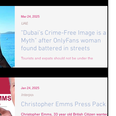
Mar 24, 2025
UAE
"Dubai’s Crime-Free Image is a
Myth" after OnlyFans woman
found battered in streets
Tourists and expats should not be under the
misapprehension that Dubai is "safe" when serious and
violent attacks continue to occur
Jan 24, 2025
Interpol
Christopher Emms Press Pack
Christopher Emms, 33 year old British Citizen wanted by