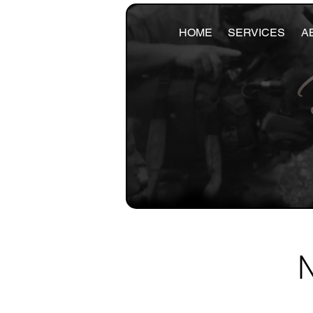
HOME
SERVICES
A