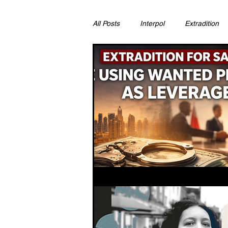
All Posts
Interpol
Extradition
Ras Al Khaimah
Litigation & C
Sharjah
Environment
Pr
FCDO
Bahrain
Womens 
Qatar
DUBAI
OMAN
CHINA
UK