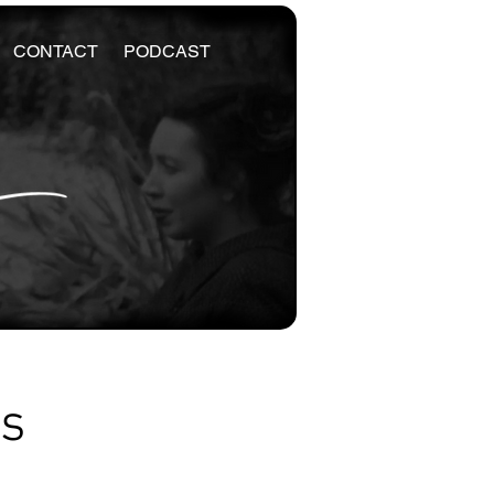
CONTACT
PODCAST
es