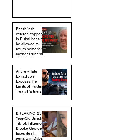
British/Irish
veteran trapped
in Dubai begs to
be allowed to
return home for
mother's funeral
Andrew Tate
Extradition
Exposes the
Limits of Trusting
Treaty Partners
BREAKING: 23-
Year-Old British
TikTok Influencer
Brooke George
faces death
penalty in Dubai