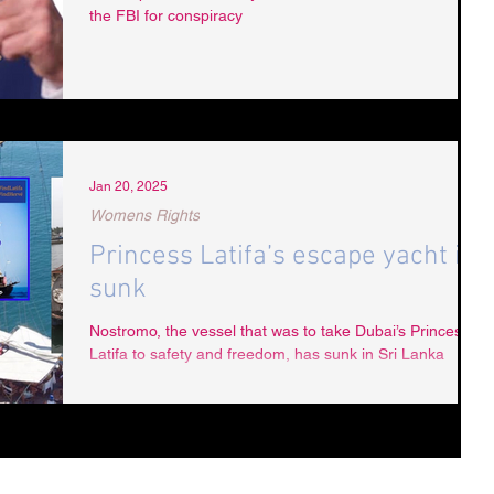
the FBI for conspiracy
Jan 20, 2025
Womens Rights
Princess Latifa’s escape yacht is
sunk
Nostromo, the vessel that was to take Dubai’s Princess
Latifa to safety and freedom, has sunk in Sri Lanka