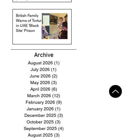
British Family
Warns of Torture
in UAE 'Black
Site' Prison
Archive
August 2026
(1)
1 post
July 2026
(1)
1 post
June 2026
(2)
2 posts
May 2026
(3)
3 posts
April 2026
(6)
6 posts
March 2026
(12)
12 posts
February 2026
(9)
9 posts
January 2026
(1)
1 post
December 2025
(3)
3 posts
October 2025
(3)
3 posts
September 2025
(4)
4 posts
August 2025
(3)
3 posts