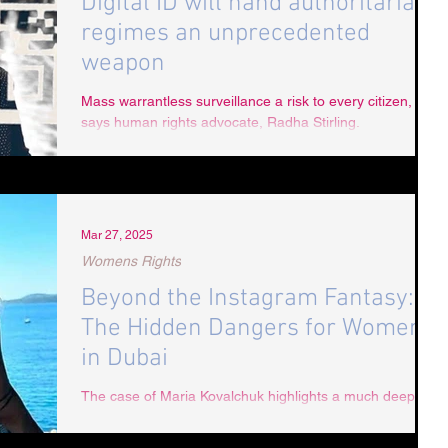
Digital ID will hand authoritarian
regimes an unprecedented
weapon
Mass warrantless surveillance a risk to every citizen,
says human rights advocate, Radha Stirling.
Mar 27, 2025
Womens Rights
Beyond the Instagram Fantasy:
The Hidden Dangers for Women
in Dubai
The case of Maria Kovalchuk highlights a much deeper
issue within Dubai’s justice system and public image.