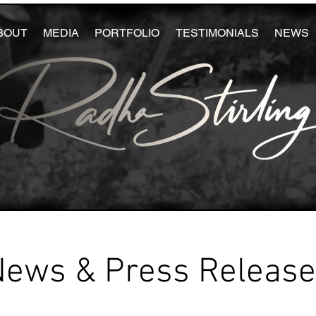
BOUT
MEDIA
PORTFOLIO
TESTIMONIALS
NEWS
News & Press Releas