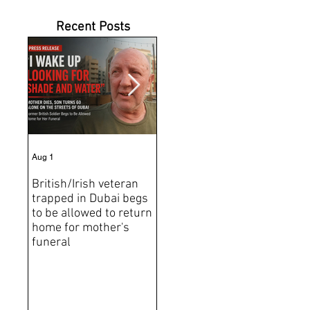
Recent Posts
Aug 1
Jul 31
Jun 2
British/Irish veteran
Andrew Tate Extradition
BRE
trapped in Dubai begs
Exposes the Limits of
Brit
to be allowed to return
Trusting Treaty
Bro
home for mother's
Partners
deat
funeral