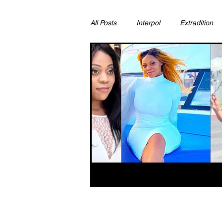
All Posts
Interpol
Extradition
Ras Al Khaimah
Litigation & C
Sharjah
Environment
Pr
FCDO
Bahrain
Womens 
Qatar
DUBAI
OMAN
CHINA
UK