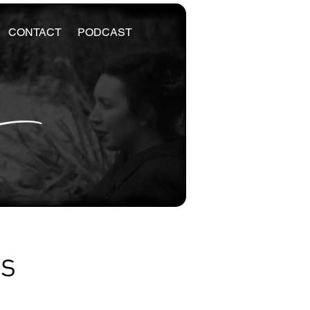
CONTACT
PODCAST
es