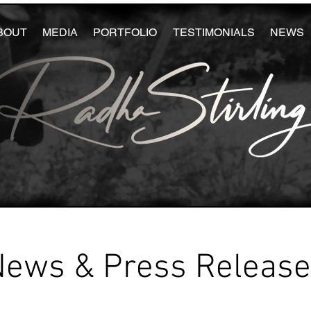
BOUT
MEDIA
PORTFOLIO
TESTIMONIALS
NEWS
News & Press Releas