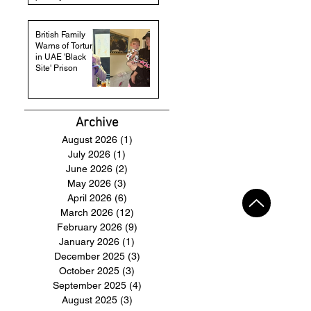
British Family
Warns of Torture
in UAE 'Black
Site' Prison
Archive
August 2026
(1)
1 post
July 2026
(1)
1 post
June 2026
(2)
2 posts
May 2026
(3)
3 posts
April 2026
(6)
6 posts
March 2026
(12)
12 posts
February 2026
(9)
9 posts
January 2026
(1)
1 post
December 2025
(3)
3 posts
October 2025
(3)
3 posts
September 2025
(4)
4 posts
August 2025
(3)
3 posts