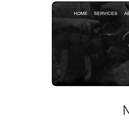
HOME
SERVICES
A