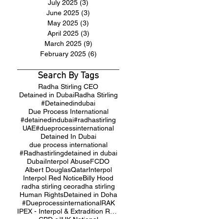
July 2025
(3)
3 posts
June 2025
(3)
3 posts
May 2025
(3)
3 posts
April 2025
(3)
3 posts
March 2025
(9)
9 posts
February 2025
(6)
6 posts
Search By Tags
Radha Stirling CEO
Detained in Dubai
Radha Stirling
#Detainedindubai
Due Process International
#detainedindubai
#radhastirling
UAE
#dueprocessinternational
Detained In Dubai
due process international
#Radhastirling
detained in dubai
Dubai
Interpol Abuse
FCDO
Albert Douglas
Qatar
Interpol
Interpol Red Notice
Billy Hood
radha stirling ceo
radha stirling
Human Rights
Detained in Doha
#Dueprocessinternational
RAK
IPEX - Interpol & Extradition Reform & Defence Experts