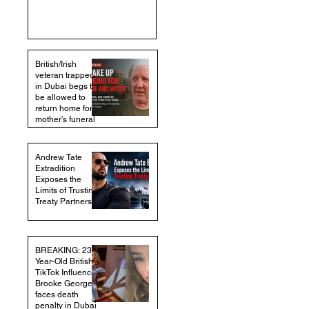
British/Irish
veteran trapped
in Dubai begs to
be allowed to
return home for
mother's funeral
Andrew Tate
Extradition
Exposes the
Limits of Trusting
Treaty Partners
BREAKING: 23-
Year-Old British
TikTok Influencer
Brooke George
faces death
penalty in Dubai