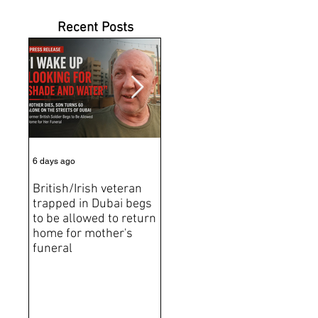
Recent Posts
6 days ago
Jul 31
Jun 2
British/Irish veteran
Andrew Tate Extradition
BRE
trapped in Dubai begs
Exposes the Limits of
Brit
to be allowed to return
Trusting Treaty
Bro
home for mother's
Partners
deat
funeral