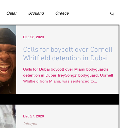
Qatar
Scotland
Greece
ivil Justice
UAE
Israel
Cybercrime
Dec 28, 2023
Calls for boycott over Cornell
Whitfield detention in Dubai
incess Latifa
Cryptocurrency
Saudi
Calls for Dubai boycott over Miami bodyguard’s
detention in Dubai TreySongz’ bodyguard, Cornell
Whitfield from Miami, was sentenced to...
Rights
DEBT
HUMAN RIGHTS
LGBT
RUSSIA
USA
TURKEY
Ireland
Dec 27, 2020
Interpol