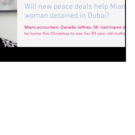
Will new peace deals help Miami
woman detained in Dubai?
Miami accountant, Danielle Jeffries, 58, had hoped she’d
be home this Christmas to see her 93 year old mother
who had just survived...