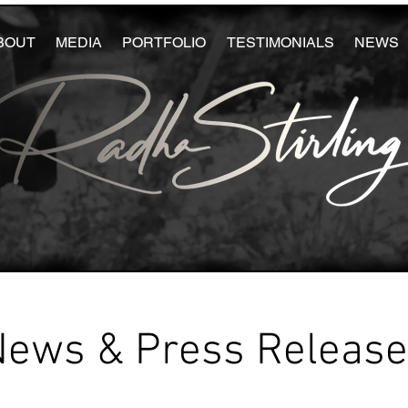
BOUT
MEDIA
PORTFOLIO
TESTIMONIALS
NEWS
News & Press Releas