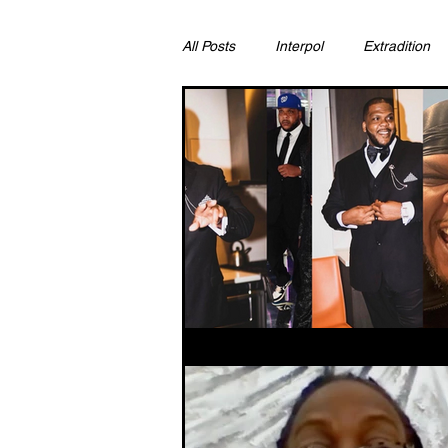
All Posts
Interpol
Extradition
Ras Al Khaimah
Litigation & C
Sharjah
Environment
Pr
FCDO
Bahrain
Womens 
Qatar
DUBAI
OMAN
CHINA
UK