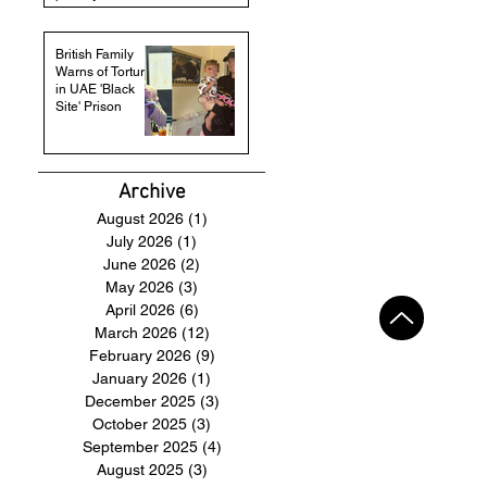
British Family
Warns of Torture
in UAE 'Black
Site' Prison
Archive
August 2026
(1)
1 post
July 2026
(1)
1 post
June 2026
(2)
2 posts
May 2026
(3)
3 posts
April 2026
(6)
6 posts
March 2026
(12)
12 posts
February 2026
(9)
9 posts
January 2026
(1)
1 post
December 2025
(3)
3 posts
October 2025
(3)
3 posts
September 2025
(4)
4 posts
August 2025
(3)
3 posts