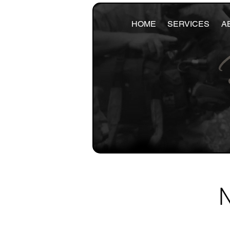
HOME
SERVICES
A