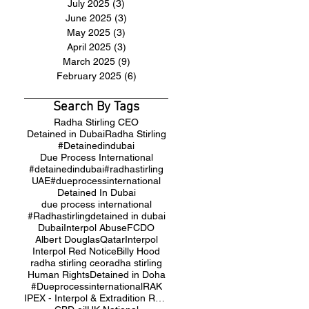
July 2025
(3)
3 posts
June 2025
(3)
3 posts
May 2025
(3)
3 posts
April 2025
(3)
3 posts
March 2025
(9)
9 posts
February 2025
(6)
6 posts
Search By Tags
Radha Stirling CEO
Detained in Dubai
Radha Stirling
#Detainedindubai
Due Process International
#detainedindubai
#radhastirling
UAE
#dueprocessinternational
Detained In Dubai
due process international
#Radhastirling
detained in dubai
Dubai
Interpol Abuse
FCDO
Albert Douglas
Qatar
Interpol
Interpol Red Notice
Billy Hood
radha stirling ceo
radha stirling
Human Rights
Detained in Doha
#Dueprocessinternational
RAK
IPEX - Interpol & Extradition Reform & Defence Experts