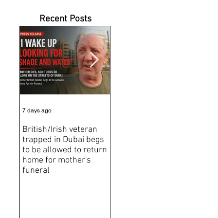
Recent Posts
7 days ago
Jul 31
Jun 2
British/Irish veteran
Andrew Tate Extradition
BRE
trapped in Dubai begs
Exposes the Limits of
Brit
to be allowed to return
Trusting Treaty
Bro
home for mother's
Partners
deat
funeral