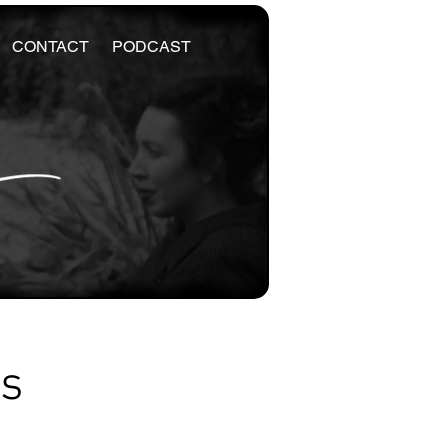
CONTACT
PODCAST
es