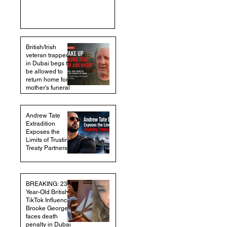
British/Irish
veteran trapped
in Dubai begs to
be allowed to
return home for
mother's funeral
Andrew Tate
Extradition
Exposes the
Limits of Trusting
Treaty Partners
BREAKING: 23-
Year-Old British
TikTok Influencer
Brooke George
faces death
penalty in Dubai