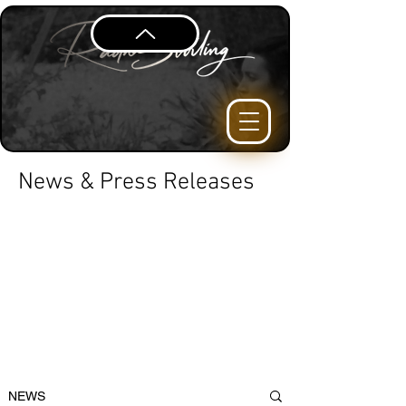
News & Press Releases
NEWS