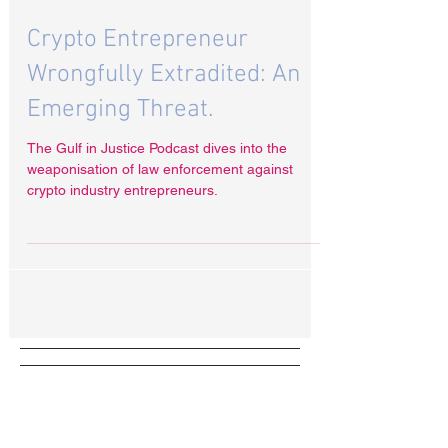
Oct 23, 2024
Crypto Entrepreneur
Wrongfully Extradited: An
Emerging Threat.
The Gulf in Justice Podcast dives into the
weaponisation of law enforcement against
crypto industry entrepreneurs.