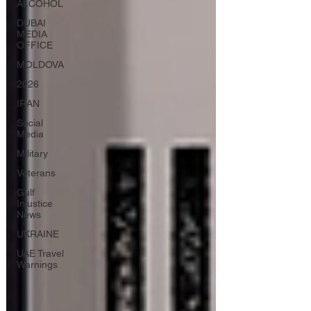
ALCOHOL
DUBAI
MEDIA
OFFICE
MOLDOVA
2026
IRAN
Social
Media
Military
Veterans
Gulf
Injustice
News
UKRAINE
UAE Travel
Warnings