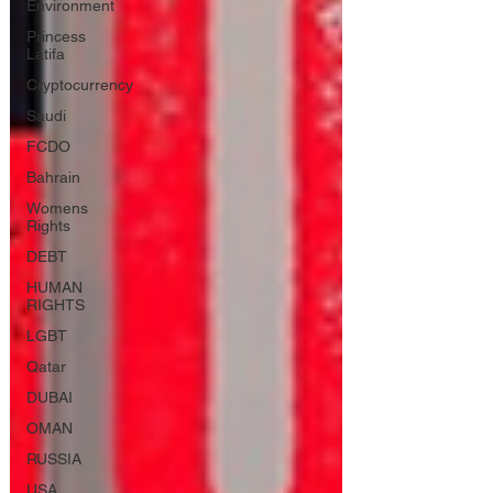
Environment
Princess
Latifa
Cryptocurrency
Saudi
FCDO
Bahrain
Womens
Rights
DEBT
HUMAN
RIGHTS
LGBT
Qatar
DUBAI
OMAN
RUSSIA
USA