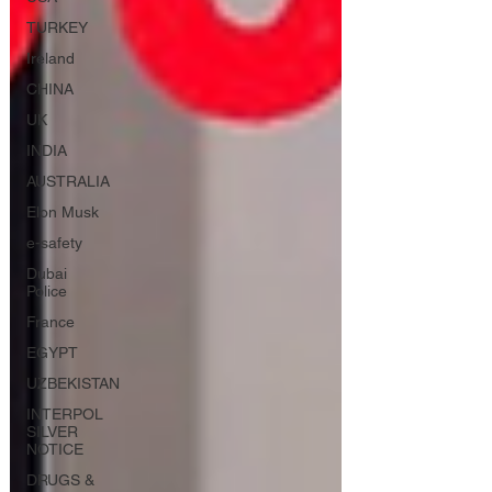
TURKEY
Ireland
CHINA
UK
INDIA
AUSTRALIA
Elon Musk
e-safety
Dubai
Police
France
EGYPT
UZBEKISTAN
INTERPOL
SILVER
NOTICE
DRUGS &