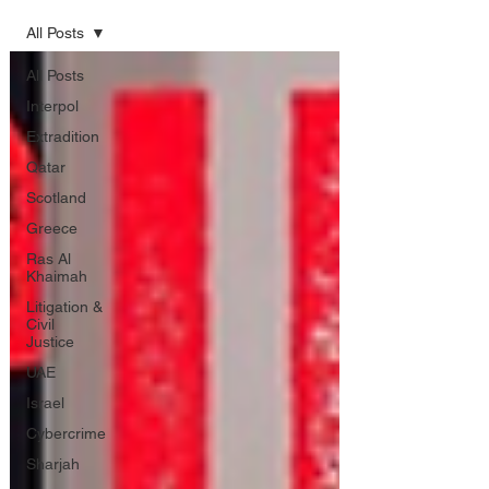
All Posts
All Posts
Interpol
Extradition
Qatar
Scotland
Greece
Ras Al
Khaimah
Litigation &
Civil
Justice
UAE
Israel
Cybercrime
Sharjah