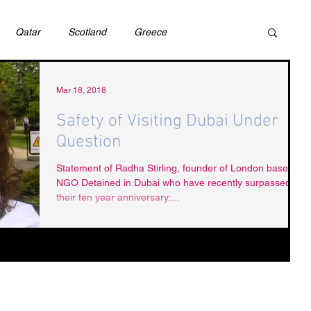
Qatar
Scotland
Greece
ivil Justice
UAE
Israel
Cybercrime
Mar 18, 2018
Safety of Visiting Dubai Under
Question
incess Latifa
Cryptocurrency
Saudi
Statement of Radha Stirling, founder of London based
NGO Detained in Dubai who have recently surpassed
their ten year anniversary:...
Rights
DEBT
HUMAN RIGHTS
LGBT
RUSSIA
USA
TURKEY
Ireland