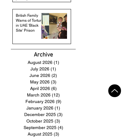
British Family
Warns of Torture
in UAE 'Black
Site' Prison
Archive
August 2026
(1)
1 post
July 2026
(1)
1 post
June 2026
(2)
2 posts
May 2026
(3)
3 posts
April 2026
(6)
6 posts
March 2026
(12)
12 posts
February 2026
(9)
9 posts
January 2026
(1)
1 post
December 2025
(3)
3 posts
October 2025
(3)
3 posts
September 2025
(4)
4 posts
August 2025
(3)
3 posts