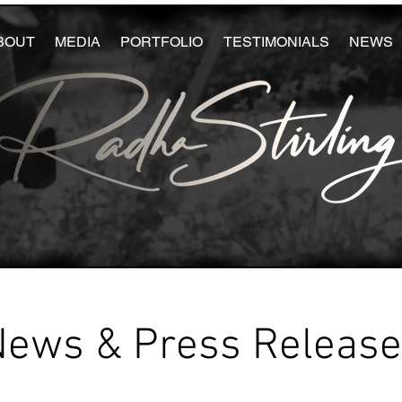
BOUT
MEDIA
PORTFOLIO
TESTIMONIALS
NEWS
News & Press Releas