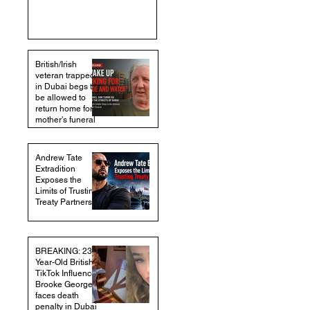
British/Irish
veteran trapped
in Dubai begs to
be allowed to
return home for
mother's funeral
Andrew Tate
Extradition
Exposes the
Limits of Trusting
Treaty Partners
BREAKING: 23-
Year-Old British
TikTok Influencer
Brooke George
faces death
penalty in Dubai