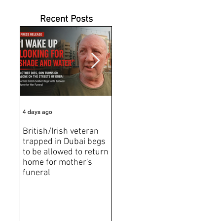
Recent Posts
4 days ago
5 days ago
Jun 2
British/Irish veteran
Andrew Tate Extradition
BRE
trapped in Dubai begs
Exposes the Limits of
Brit
to be allowed to return
Trusting Treaty
Bro
home for mother's
Partners
deat
funeral