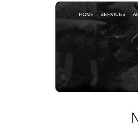
HOME
SERVICES
A