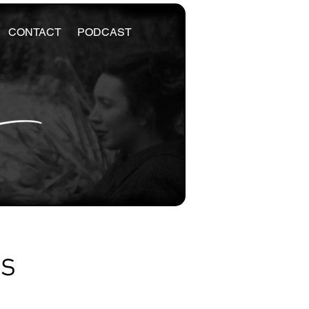
CONTACT
PODCAST
es