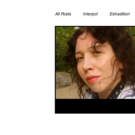
All Posts
Interpol
Extradition
Ras Al Khaimah
Litigation & C
Sharjah
Environment
Pr
FCDO
Bahrain
Womens 
Qatar
DUBAI
OMAN
CHINA
UK