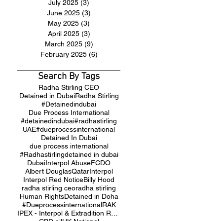
July 2025
(3)
3 posts
June 2025
(3)
3 posts
May 2025
(3)
3 posts
April 2025
(3)
3 posts
March 2025
(9)
9 posts
February 2025
(6)
6 posts
Search By Tags
Radha Stirling CEO
Detained in Dubai
Radha Stirling
#Detainedindubai
Due Process International
#detainedindubai
#radhastirling
UAE
#dueprocessinternational
Detained In Dubai
due process international
#Radhastirling
detained in dubai
Dubai
Interpol Abuse
FCDO
Albert Douglas
Qatar
Interpol
Interpol Red Notice
Billy Hood
radha stirling ceo
radha stirling
Human Rights
Detained in Doha
#Dueprocessinternational
RAK
IPEX - Interpol & Extradition Reform & Defence Experts