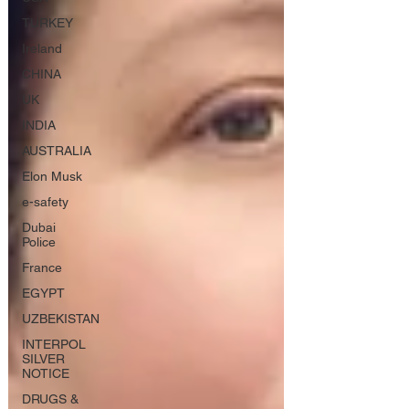
TURKEY
Ireland
CHINA
UK
INDIA
AUSTRALIA
Elon Musk
e-safety
Dubai
Police
France
EGYPT
UZBEKISTAN
INTERPOL
SILVER
NOTICE
DRUGS &