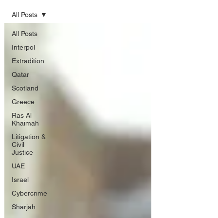
All Posts
All Posts
Interpol
Extradition
Qatar
Scotland
Greece
Ras Al
Khaimah
Litigation &
Civil
Justice
UAE
Israel
Cybercrime
Sharjah