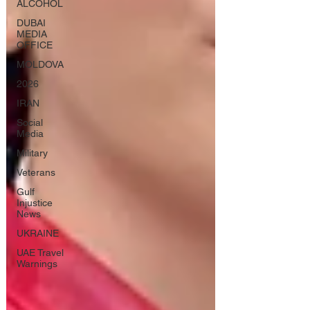
ALCOHOL
DUBAI
MEDIA
OFFICE
MOLDOVA
2026
IRAN
Social
Media
Military
Veterans
Gulf
Injustice
News
UKRAINE
UAE Travel
Warnings