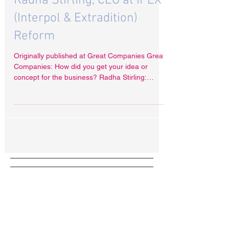
Radha Stirling, CEO at IPEX
(Interpol & Extradition)
Reform
Originally published at Great Companies Great
Companies: How did you get your idea or
concept for the business? Radha Stirling:
Since...