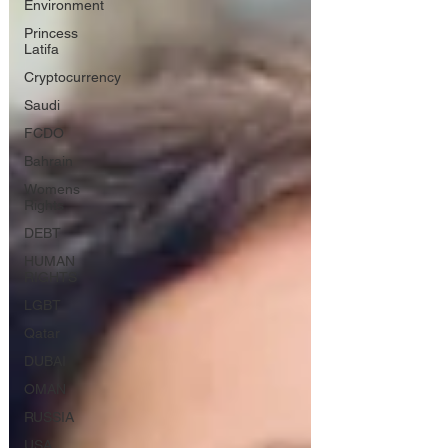
Environment
Princess
Latifa
Cryptocurrency
Saudi
FCDO
Bahrain
Womens
Rights
DEBT
HUMAN
RIGHTS
LGBT
Qatar
DUBAI
OMAN
RUSSIA
USA