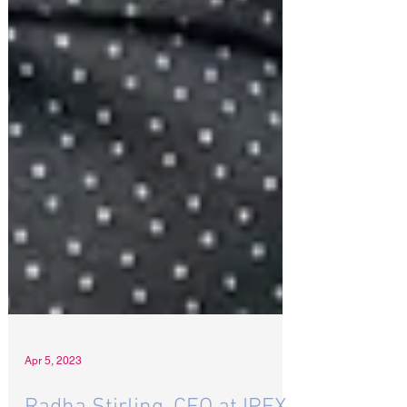
Apr 5, 2023