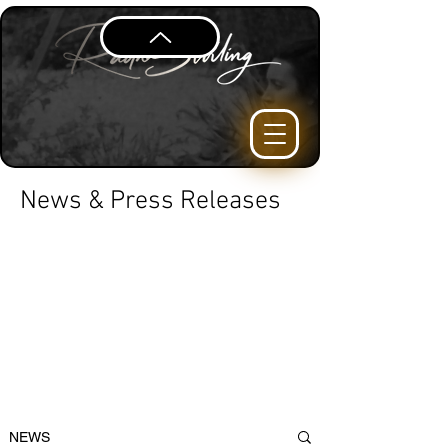
News & Press Releases
NEWS