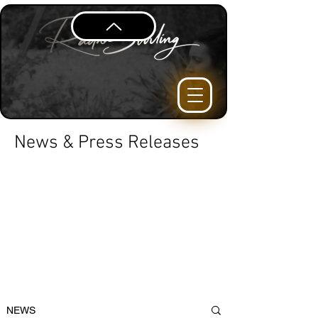
News & Press Releases
NEWS