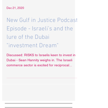
Dec 21, 2020
New Gulf in Justice Podcast
Episode - Israeli’s and the
lure of the Dubai
"investment Dream"
Discussed: RISKS to Israelis keen to invest in
Dubai - Sean Hannity weighs in. The Israeli
commerce sector is excited for reciprocal...