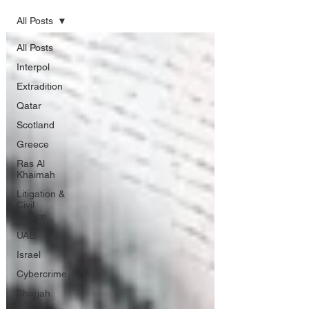
All Posts
All Posts
Interpol
Extradition
Qatar
Scotland
Greece
Ras Al
Khaimah
Litigation &
Civil
Justice
UAE
Israel
Cybercrime
Sharjah