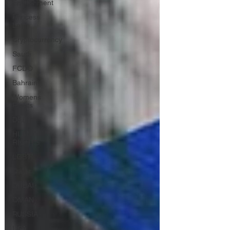
Environment
Princess
Latifa
Cryptocurrency
Saudi
FCDO
Bahrain
Womens
Rights
DEBT
HUMAN
RIGHTS
LGBT
Qatar
DUBAI
OMAN
RUSSIA
USA