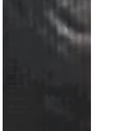
ALCOHOL
DUBAI
MEDIA
OFFICE
MOLDOVA
2026
IRAN
Social
Media
Military
Veterans
Gulf
Injustice
News
UKRAINE
UAE Travel
Warnings