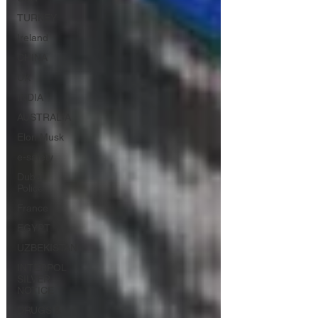
TURKEY
Ireland
CHINA
UK
INDIA
AUSTRALIA
Elon Musk
e-safety
Dubai
Police
France
EGYPT
UZBEKISTAN
INTERPOL
SILVER
NOTICE
DRUGS &