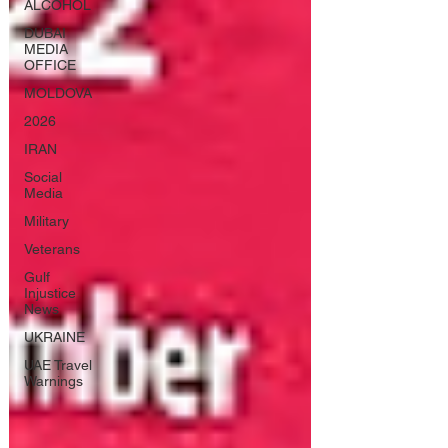
ALCOHOL
DUBAI
MEDIA
OFFICE
MOLDOVA
2026
IRAN
Social
Media
Military
Veterans
Gulf
Injustice
News
UKRAINE
UAE Travel
Warnings