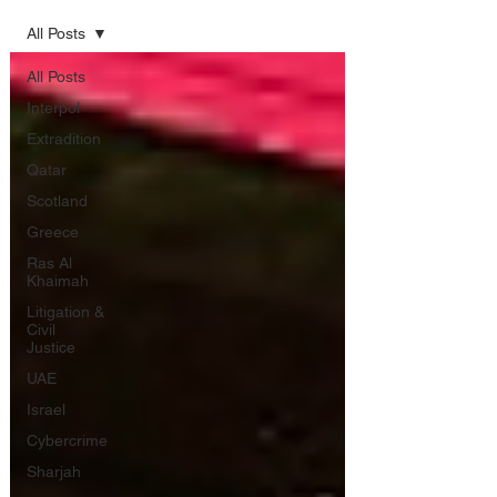
All Posts
All Posts
Interpol
Extradition
Qatar
Scotland
Greece
Ras Al
Khaimah
Litigation &
Civil
Justice
UAE
Israel
Cybercrime
Sharjah