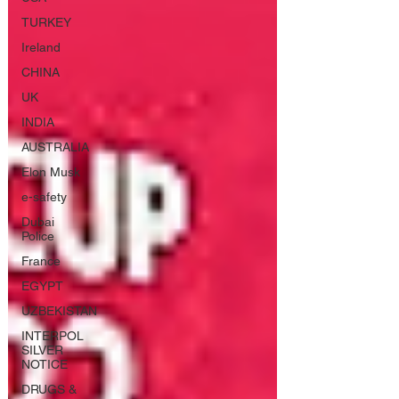
TURKEY
Ireland
CHINA
UK
INDIA
AUSTRALIA
Elon Musk
e-safety
Dubai
Police
France
EGYPT
UZBEKISTAN
INTERPOL
SILVER
NOTICE
DRUGS &