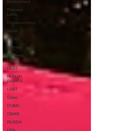
Environment
Princess
Latifa
Cryptocurrency
Saudi
FCDO
Bahrain
Womens
Rights
DEBT
HUMAN
RIGHTS
LGBT
Qatar
DUBAI
OMAN
RUSSIA
USA