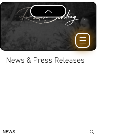
News & Press Releases
NEWS