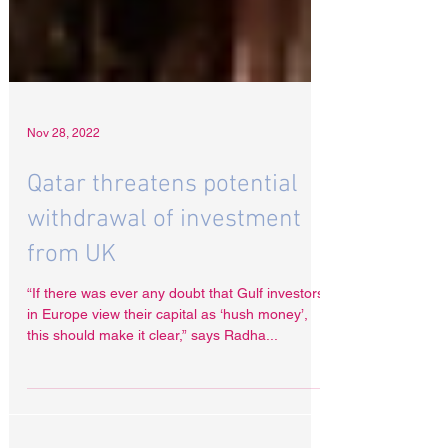
Nov 28, 2022
Qatar threatens potential
withdrawal of investment
from UK
“If there was ever any doubt that Gulf investors
in Europe view their capital as ‘hush money’,
this should make it clear,” says Radha...