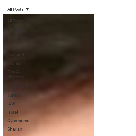
All Posts
All Posts
Interpol
Extradition
Qatar
Scotland
Greece
Ras Al
Khaimah
Litigation &
Civil
Justice
UAE
Israel
Cybercrime
Sharjah