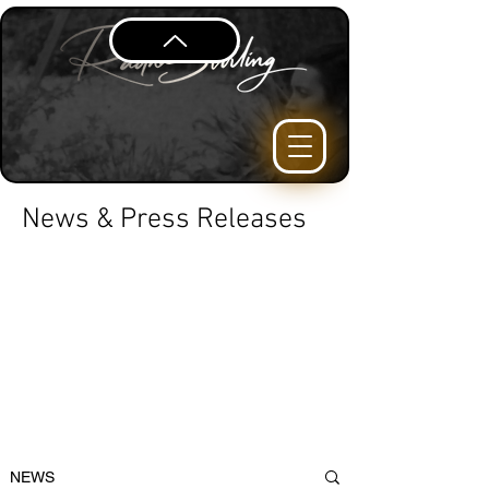
News & Press Releases
NEWS