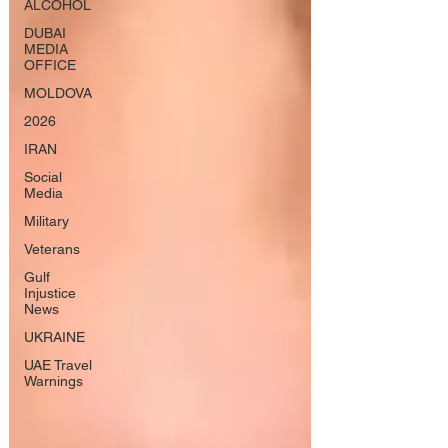
ALCOHOL
DUBAI
MEDIA
OFFICE
MOLDOVA
2026
IRAN
Social
Media
Military
Veterans
Gulf
Injustice
News
UKRAINE
UAE Travel
Warnings