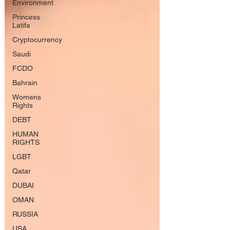
Environment
Princess
Latifa
Cryptocurrency
Saudi
FCDO
Bahrain
Womens
Rights
DEBT
HUMAN
RIGHTS
LGBT
Qatar
DUBAI
OMAN
RUSSIA
USA