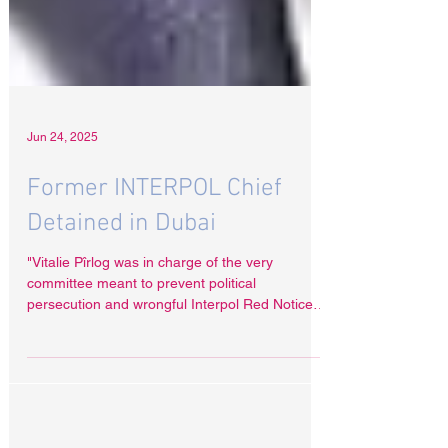
Jun 24, 2025
Former INTERPOL Chief
Detained in Dubai
"Vitalie Pîrlog was in charge of the very
committee meant to prevent political
persecution and wrongful Interpol Red Notices,”
Radha Stirling said. “Now, he is suspected of
selling access to that system. "