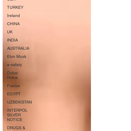
TURKEY
Ireland
CHINA
UK
INDIA
AUSTRALIA
Elon Musk
e-safety
Dubai
Police
France
EGYPT
UZBEKISTAN
INTERPOL
SILVER
NOTICE
DRUGS &