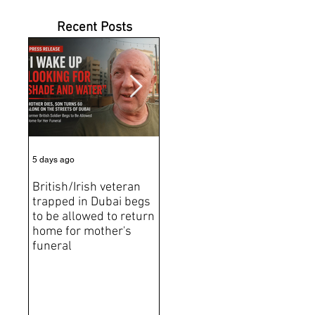
Recent Posts
5 days ago
6 days ago
Jun 2
British/Irish veteran
Andrew Tate Extradition
BRE
trapped in Dubai begs
Exposes the Limits of
Brit
to be allowed to return
Trusting Treaty
Bro
home for mother's
Partners
deat
funeral