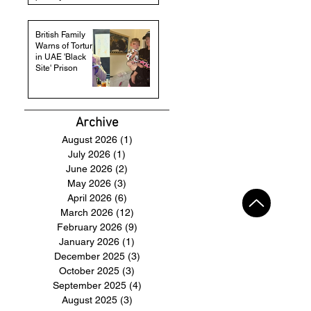
British Family
Warns of Torture
in UAE 'Black
Site' Prison
Archive
August 2026
(1)
1 post
July 2026
(1)
1 post
June 2026
(2)
2 posts
May 2026
(3)
3 posts
April 2026
(6)
6 posts
March 2026
(12)
12 posts
February 2026
(9)
9 posts
January 2026
(1)
1 post
December 2025
(3)
3 posts
October 2025
(3)
3 posts
September 2025
(4)
4 posts
August 2025
(3)
3 posts