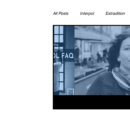
All Posts
Interpol
Extradition
Ras Al Khaimah
Litigation & C
Sharjah
Environment
Pr
FCDO
Bahrain
Womens 
Qatar
DUBAI
OMAN
CHINA
UK