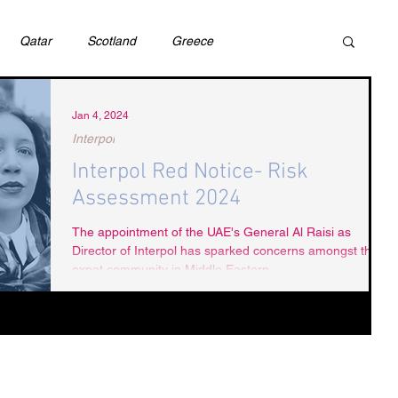
Qatar
Scotland
Greece
ivil Justice
UAE
Israel
Cybercrime
Jan 4, 2024
Interpol
Interpol Red Notice- Risk
incess Latifa
Cryptocurrency
Saudi
Assessment 2024
The appointment of the UAE's General Al Raisi as
Director of Interpol has sparked concerns amongst the
Rights
DEBT
HUMAN RIGHTS
LGBT
expat community in Middle Eastern...
RUSSIA
USA
TURKEY
Ireland