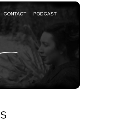
CONTACT
PODCAST
es