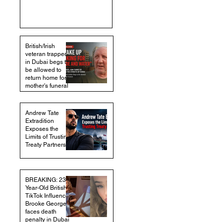
British/Irish
veteran trapped
in Dubai begs to
be allowed to
return home for
mother's funeral
Andrew Tate
Extradition
Exposes the
Limits of Trusting
Treaty Partners
BREAKING: 23-
Year-Old British
TikTok Influencer
Brooke George
faces death
penalty in Dubai