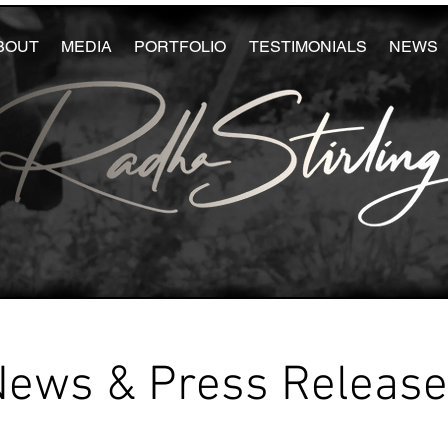
BOUT
MEDIA
PORTFOLIO
TESTIMONIALS
NEWS
News & Press Releas