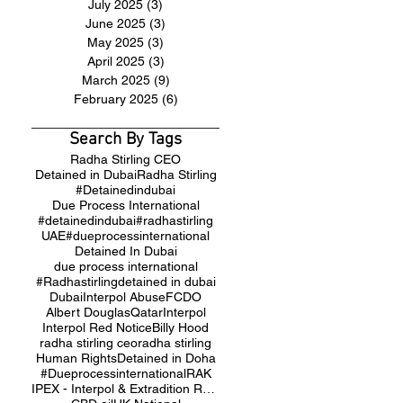
July 2025
(3)
3 posts
June 2025
(3)
3 posts
May 2025
(3)
3 posts
April 2025
(3)
3 posts
March 2025
(9)
9 posts
February 2025
(6)
6 posts
Search By Tags
Radha Stirling CEO
Detained in Dubai
Radha Stirling
#Detainedindubai
Due Process International
#detainedindubai
#radhastirling
UAE
#dueprocessinternational
Detained In Dubai
due process international
#Radhastirling
detained in dubai
Dubai
Interpol Abuse
FCDO
Albert Douglas
Qatar
Interpol
Interpol Red Notice
Billy Hood
radha stirling ceo
radha stirling
Human Rights
Detained in Doha
#Dueprocessinternational
RAK
IPEX - Interpol & Extradition Reform & Defence Experts