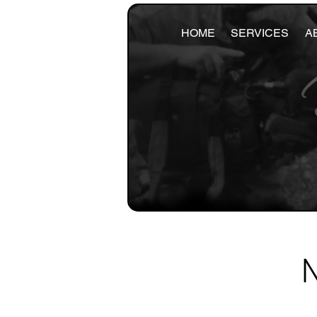
HOME
SERVICES
A