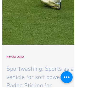
Nov 23, 2022
Sportwashing: Sports as a