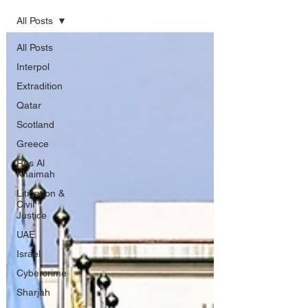
All Posts
All Posts
Interpol
Extradition
Qatar
Scotland
Greece
Ras Al
Khaimah
Litigation &
Civil
Justice
UAE
Israel
Cybercrime
Sharjah