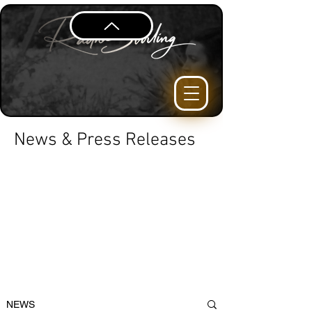
News & Press Releases
NEWS