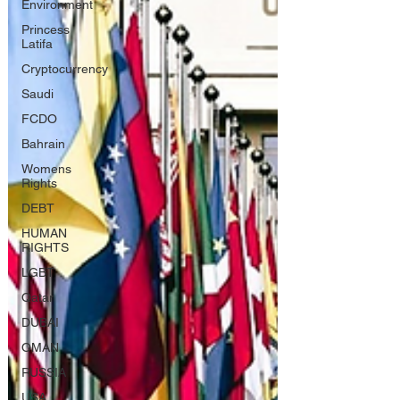
Environment
Princess
Latifa
Cryptocurrency
Saudi
FCDO
Bahrain
Womens
Rights
DEBT
HUMAN
RIGHTS
LGBT
Qatar
DUBAI
OMAN
RUSSIA
USA