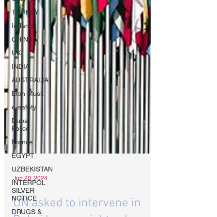
TURKEY
Ireland
CHINA
UK
INDIA
AUSTRALIA
Elon Musk
e-safety
Dubai
Police
France
EGYPT
UZBEKISTAN
INTERPOL
SILVER
NOTICE
Jun 20, 2024
DRUGS &