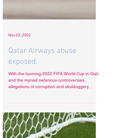
Nov 23, 2022
Qatar Airways abuse
exposed.
With the looming 2022 FIFA World Cup in Qatar
and the myriad nefarious controversies,
allegations of corruption and skulduggery...