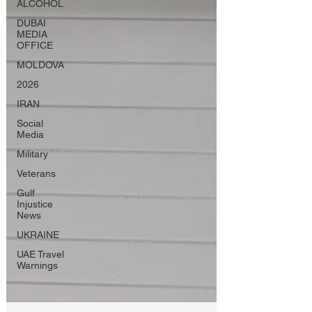
ALCOHOL
DUBAI
MEDIA
OFFICE
MOLDOVA
2026
IRAN
Social
Media
Military
Veterans
Gulf
Injustice
News
UKRAINE
UAE Travel
Warnings