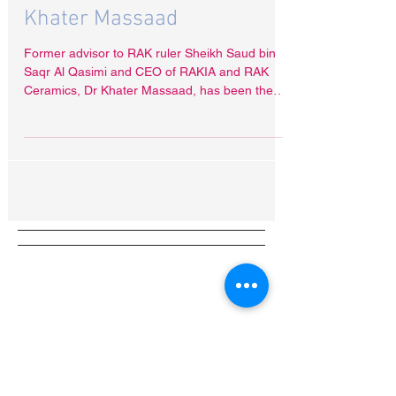
UAE “asks” Bangladesh to
freeze assets of RAKIA CEO
Khater Massaad
Former advisor to RAK ruler Sheikh Saud bin
Saqr Al Qasimi and CEO of RAKIA and RAK
Ceramics, Dr Khater Massaad, has been the
target of a...