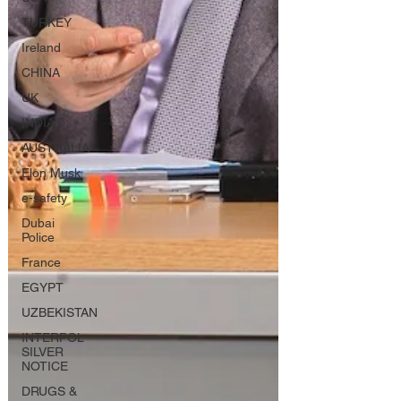
TURKEY
Ireland
CHINA
UK
INDIA
AUSTRALIA
Elon Musk
e-safety
Dubai
Police
France
EGYPT
UZBEKISTAN
INTERPOL
SILVER
NOTICE
DRUGS &