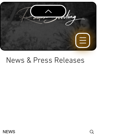
News & Press Releases
NEWS