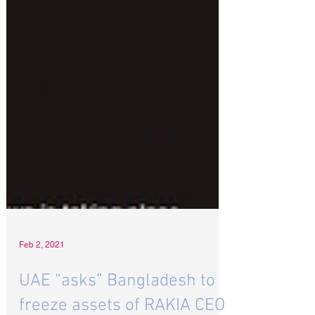
Feb 2, 2021