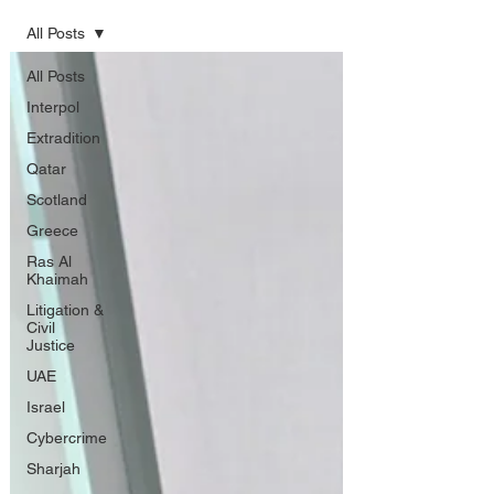
All Posts
All Posts
Interpol
Extradition
Qatar
Scotland
Greece
Ras Al
Khaimah
Litigation &
Civil
Justice
UAE
Israel
Cybercrime
Sharjah