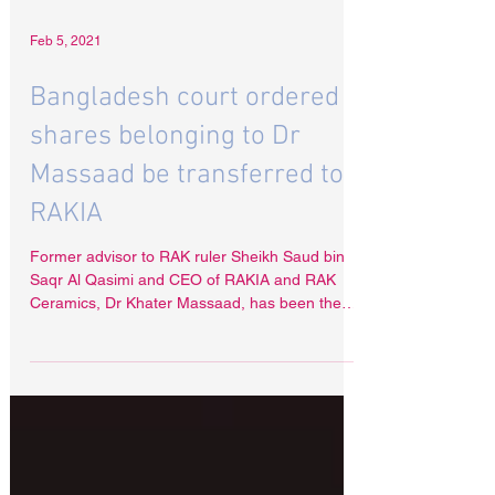
Feb 5, 2021
Bangladesh court ordered
shares belonging to Dr
Massaad be transferred to
RAKIA
Former advisor to RAK ruler Sheikh Saud bin
Saqr Al Qasimi and CEO of RAKIA and RAK
Ceramics, Dr Khater Massaad, has been the
target of a...