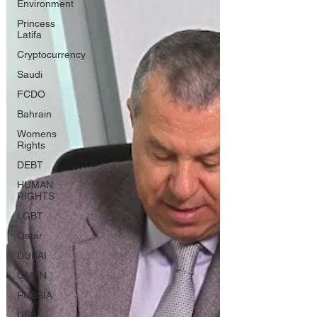
Environment
Princess
Latifa
Cryptocurrency
Saudi
FCDO
Bahrain
Womens
Rights
DEBT
HUMAN
RIGHTS
LGBT
Qatar
DUBAI
OMAN
RUSSIA
USA