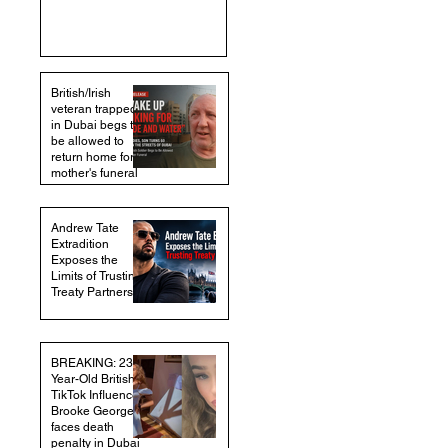
British/Irish
veteran trapped
in Dubai begs to
be allowed to
return home for
mother's funeral
Andrew Tate
Extradition
Exposes the
Limits of Trusting
Treaty Partners
BREAKING: 23-
Year-Old British
TikTok Influencer
Brooke George
faces death
penalty in Dubai