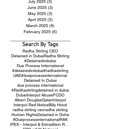
July 2025
(3)
3 posts
June 2025
(3)
3 posts
May 2025
(3)
3 posts
April 2025
(3)
3 posts
March 2025
(9)
9 posts
February 2025
(6)
6 posts
Search By Tags
Radha Stirling CEO
Detained in Dubai
Radha Stirling
#Detainedindubai
Due Process International
#detainedindubai
#radhastirling
UAE
#dueprocessinternational
Detained In Dubai
due process international
#Radhastirling
detained in dubai
Dubai
Interpol Abuse
FCDO
Albert Douglas
Qatar
Interpol
Interpol Red Notice
Billy Hood
radha stirling ceo
radha stirling
Human Rights
Detained in Doha
#Dueprocessinternational
RAK
IPEX - Interpol & Extradition Reform & Defence Experts