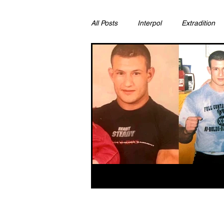
All Posts
Interpol
Extradition
Ras Al Khaimah
Litigation & C
Sharjah
Environment
Pr
FCDO
Bahrain
Womens 
Qatar
DUBAI
OMAN
CHINA
UK