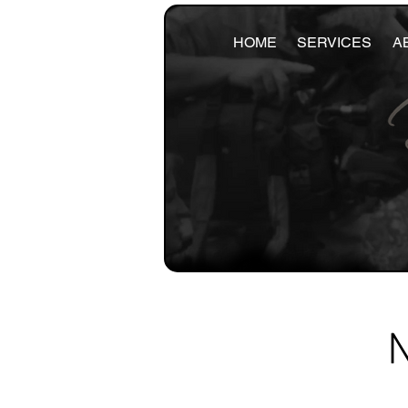
HOME
SERVICES
A