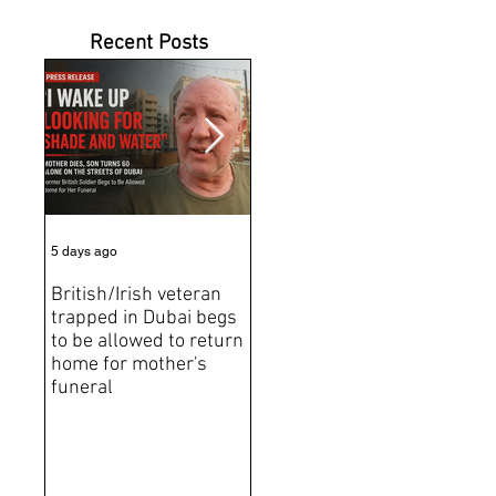
Recent Posts
5 days ago
6 days ago
Jun 2
British/Irish veteran
Andrew Tate Extradition
BRE
trapped in Dubai begs
Exposes the Limits of
Brit
to be allowed to return
Trusting Treaty
Bro
home for mother's
Partners
deat
funeral