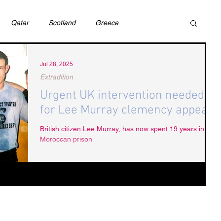
Qatar
Scotland
Greece
ivil Justice
UAE
Israel
Cybercrime
Jul 28, 2025
Extradition
Urgent UK intervention needed
incess Latifa
Cryptocurrency
Saudi
for Lee Murray clemency appeal
British citizen Lee Murray, has now spent 19 years in a
Moroccan prison
Rights
DEBT
HUMAN RIGHTS
LGBT
RUSSIA
USA
TURKEY
Ireland