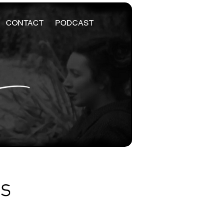
CONTACT
PODCAST
es