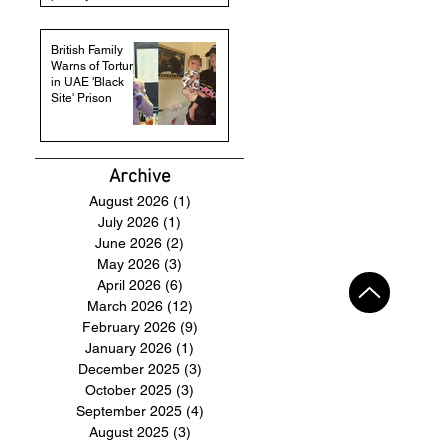
British Family
Warns of Torture
in UAE 'Black
Site' Prison
Archive
August 2026
(1)
1 post
July 2026
(1)
1 post
June 2026
(2)
2 posts
May 2026
(3)
3 posts
April 2026
(6)
6 posts
March 2026
(12)
12 posts
February 2026
(9)
9 posts
January 2026
(1)
1 post
December 2025
(3)
3 posts
October 2025
(3)
3 posts
September 2025
(4)
4 posts
August 2025
(3)
3 posts