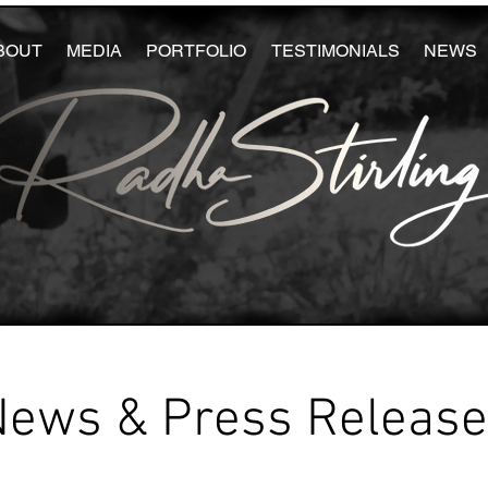
BOUT
MEDIA
PORTFOLIO
TESTIMONIALS
NEWS
News & Press Releas