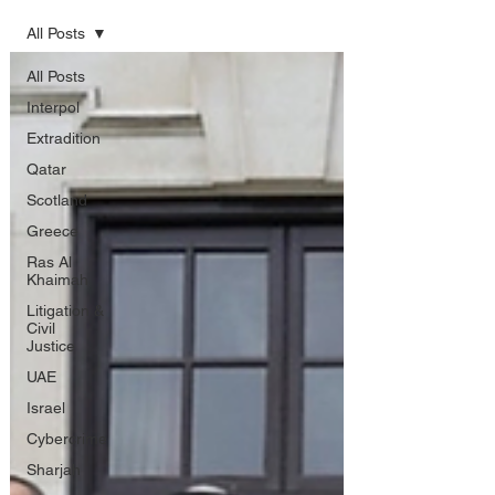
All Posts
All Posts
Interpol
Extradition
Qatar
Scotland
Greece
Ras Al
Khaimah
Litigation &
Civil
Justice
UAE
Israel
Cybercrime
Sharjah