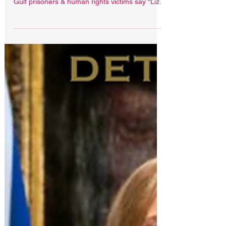
abroad
Is Liz Truss fit to be Prime Minister? GULF IN
JUSTICE PODCAST asks Brits detained abroad
Gulf prisoners & human rights victims say “Liz...