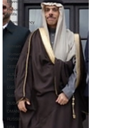
Environment
Princess
Latifa
Cryptocurrency
Saudi
FCDO
Bahrain
Womens
Rights
DEBT
HUMAN
RIGHTS
LGBT
Qatar
DUBAI
OMAN
RUSSIA
USA