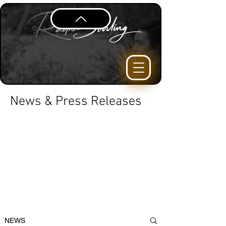
News & Press Releases
NEWS