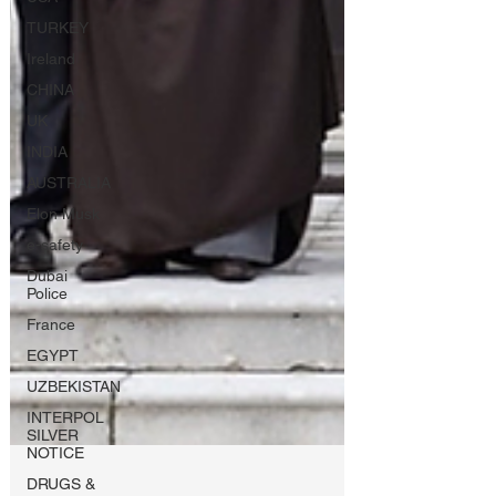
TURKEY
Ireland
CHINA
UK
INDIA
AUSTRALIA
Elon Musk
e-safety
Dubai
Police
France
EGYPT
UZBEKISTAN
INTERPOL
SILVER
NOTICE
DRUGS &