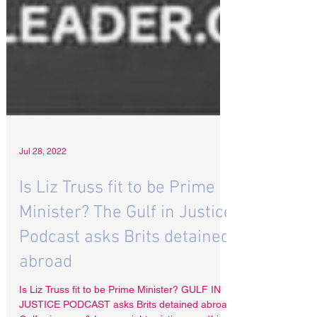
Jul 28, 2022
Is Liz Truss fit to be Prime
Minister? The Gulf in Justice
Podcast asks Brits detained