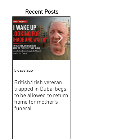
Recent Posts
5 days ago
6 days ago
Jun 2
British/Irish veteran
Andrew Tate Extradition
BRE
trapped in Dubai begs
Exposes the Limits of
Brit
to be allowed to return
Trusting Treaty
Bro
home for mother's
Partners
deat
funeral