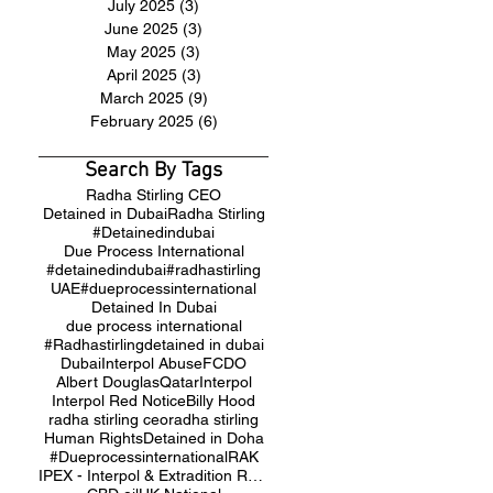
July 2025
(3)
3 posts
June 2025
(3)
3 posts
May 2025
(3)
3 posts
April 2025
(3)
3 posts
March 2025
(9)
9 posts
February 2025
(6)
6 posts
Search By Tags
Radha Stirling CEO
Detained in Dubai
Radha Stirling
#Detainedindubai
Due Process International
#detainedindubai
#radhastirling
UAE
#dueprocessinternational
Detained In Dubai
due process international
#Radhastirling
detained in dubai
Dubai
Interpol Abuse
FCDO
Albert Douglas
Qatar
Interpol
Interpol Red Notice
Billy Hood
radha stirling ceo
radha stirling
Human Rights
Detained in Doha
#Dueprocessinternational
RAK
IPEX - Interpol & Extradition Reform & Defence Experts