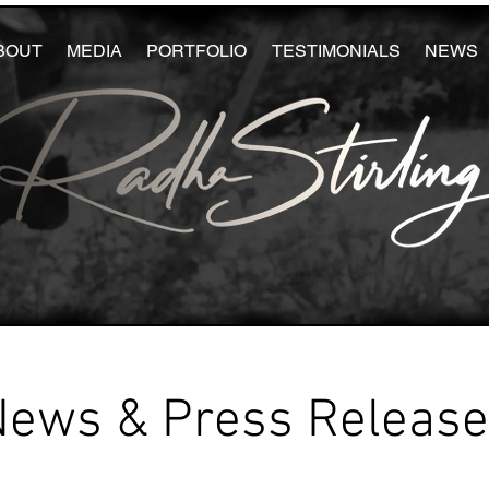
BOUT
MEDIA
PORTFOLIO
TESTIMONIALS
NEWS
News & Press Releas