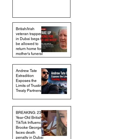
British/Irish
veteran trapped
in Dubai begs to
be allowed to
return home for
mother's funeral
Andrew Tate
Extradition
Exposes the
Limits of Trusting
Treaty Partners
BREAKING: 23-
Year-Old British
TikTok Influencer
Brooke George
faces death
penalty in Dubai