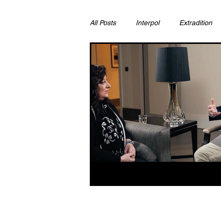
All Posts
Interpol
Extradition
Ras Al Khaimah
Litigation & C
Sharjah
Environment
Pr
FCDO
Bahrain
Womens 
Qatar
DUBAI
OMAN
CHINA
UK