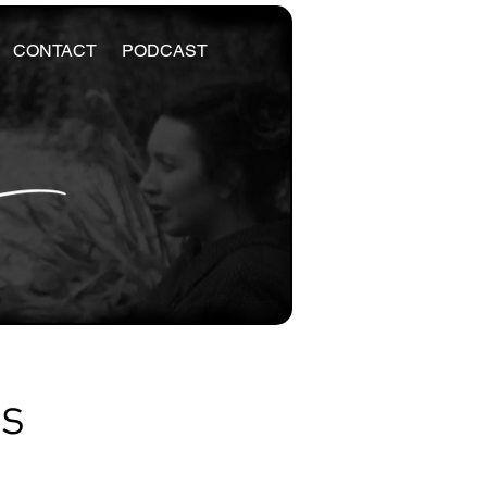
CONTACT
PODCAST
es