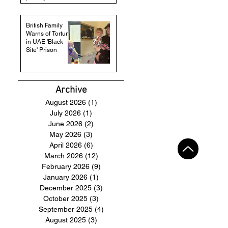
British Family
Warns of Torture
in UAE 'Black
Site' Prison
Archive
August 2026
(1)
1 post
July 2026
(1)
1 post
June 2026
(2)
2 posts
May 2026
(3)
3 posts
April 2026
(6)
6 posts
March 2026
(12)
12 posts
February 2026
(9)
9 posts
January 2026
(1)
1 post
December 2025
(3)
3 posts
October 2025
(3)
3 posts
September 2025
(4)
4 posts
August 2025
(3)
3 posts