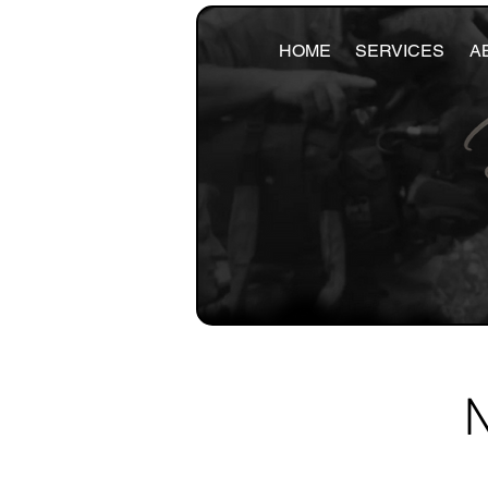
HOME
SERVICES
A