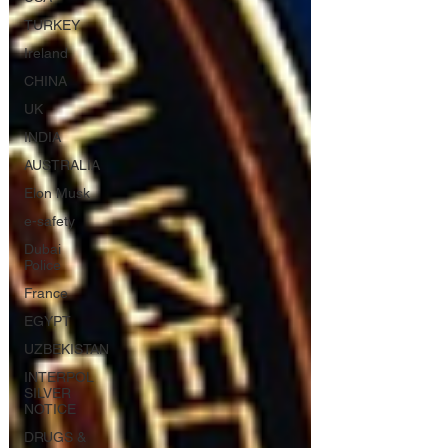
TURKEY
Ireland
CHINA
UK
INDIA
AUSTRALIA
Elon Musk
e-safety
Dubai
Police
France
EGYPT
UZBEKISTAN
INTERPOL
SILVER
NOTICE
DRUGS &