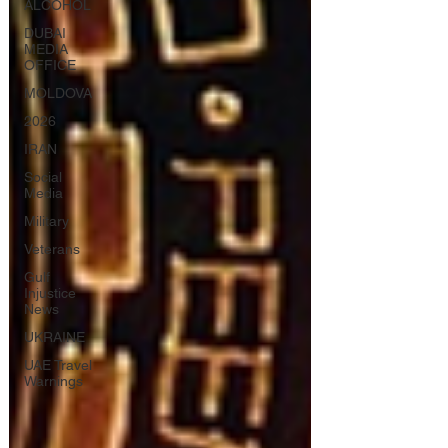
ALCOHOL
DUBAI
MEDIA
OFFICE
MOLDOVA
2026
IRAN
Social
Media
Military
Veterans
Gulf
Injustice
News
UKRAINE
UAE Travel
Warnings