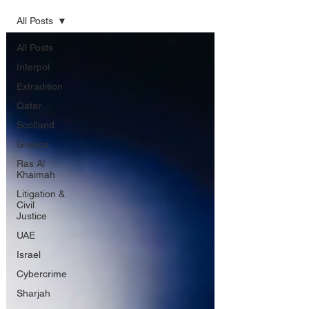
All Posts
All Posts
Interpol
Extradition
Qatar
Scotland
Greece
Ras Al
Khaimah
Litigation &
Civil
Justice
UAE
Israel
Cybercrime
Sharjah