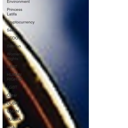
Environment
Princess
Latifa
Cryptocurrency
Saudi
FCDO
Bahrain
Womens
Rights
DEBT
HUMAN
RIGHTS
LGBT
Qatar
DUBAI
OMAN
RUSSIA
USA