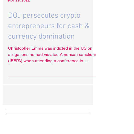
Nov 29, 2022
DOJ persecutes crypto
entrepreneurs for cash &
currency domination
Christopher Emms was indicted in the US on
allegations he had violated American sanctions
(IEEPA) when attending a conference in
North...