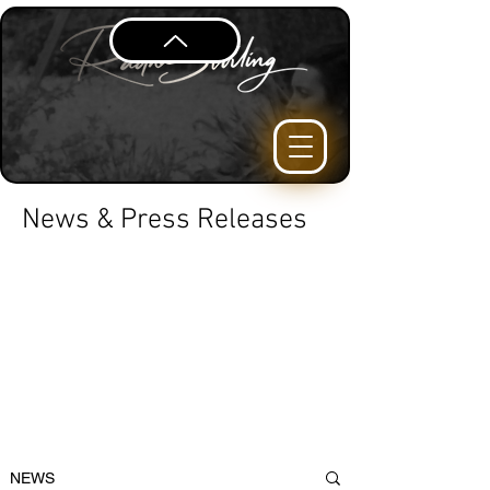
News & Press Releases
NEWS