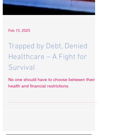
Feb 15, 2025
Trapped by Debt, Denied
Healthcare – A Fight for
Survival
No one should have to choose between their
health and financial restrictions.