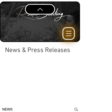
News & Press Releases
NEWS