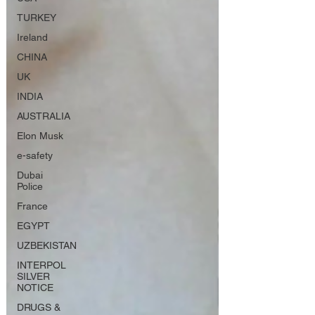
TURKEY
Ireland
CHINA
UK
INDIA
AUSTRALIA
Elon Musk
e-safety
Dubai
Police
France
EGYPT
UZBEKISTAN
INTERPOL
SILVER
NOTICE
DRUGS &