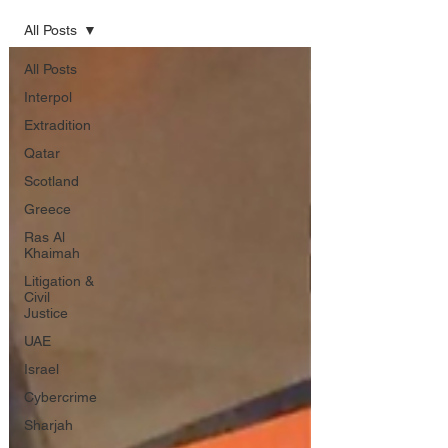
All Posts
All Posts
Interpol
Extradition
Qatar
Scotland
Greece
Ras Al
Khaimah
Litigation &
Civil
Justice
UAE
Israel
Cybercrime
Sharjah