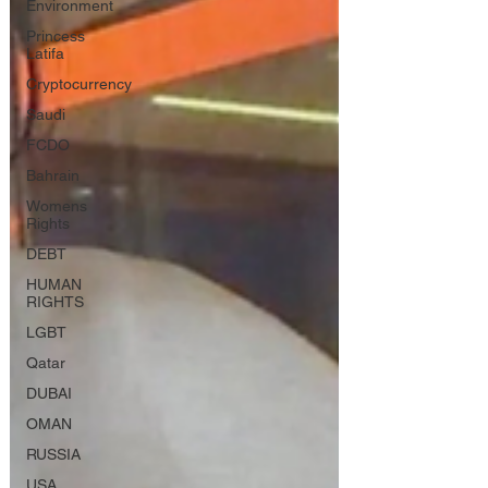
Environment
Princess
Latifa
Cryptocurrency
Saudi
FCDO
Bahrain
Womens
Rights
DEBT
HUMAN
RIGHTS
LGBT
Qatar
DUBAI
OMAN
RUSSIA
USA