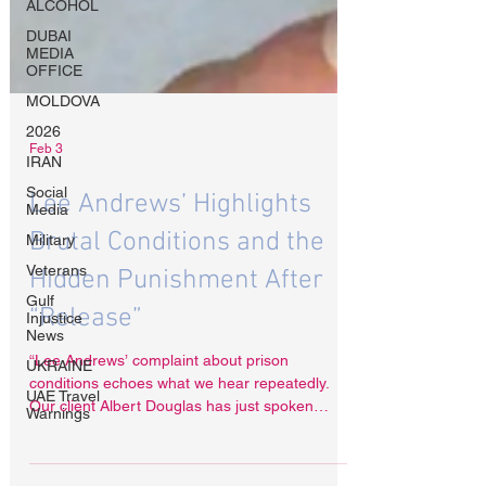
ALCOHOL
DUBAI
MEDIA
OFFICE
MOLDOVA
2026
IRAN
Social
Feb 3
Media
Military
Lee Andrews’ Highlights
Veterans
Brutal Conditions and the
Gulf
Injustice
Hidden Punishment After
News
“Release”
UKRAINE
UAE Travel
“Lee Andrews’ complaint about prison
Warnings
conditions echoes what we hear repeatedly.
Our client Albert Douglas has just spoken
publicly about being beaten, tortured and left