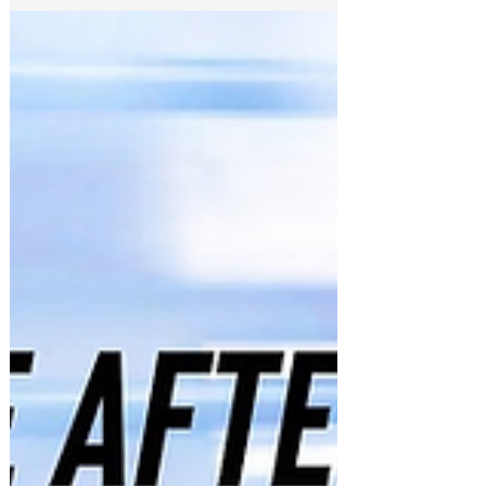
with broken bones while imprisoned in the UAE.
These are not isolated incidents.”