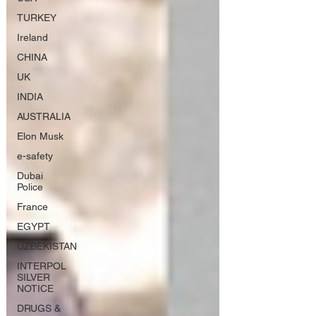
TURKEY
Ireland
CHINA
UK
INDIA
AUSTRALIA
Elon Musk
e-safety
Dubai
Police
France
EGYPT
UZBEKISTAN
INTERPOL
SILVER
NOTICE
DRUGS &