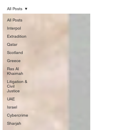
All Posts
All Posts
Interpol
Extradition
Qatar
Scotland
Greece
Ras Al
Khaimah
Litigation &
Civil
Justice
UAE
Israel
Cybercrime
Sharjah