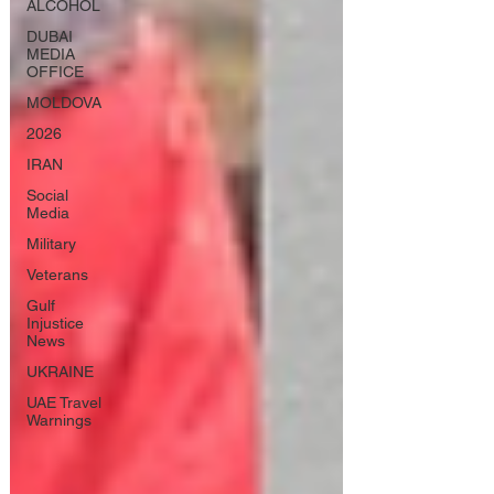
ALCOHOL
DUBAI
MEDIA
OFFICE
MOLDOVA
2026
IRAN
Social
Media
Military
Veterans
Gulf
Injustice
News
UKRAINE
UAE Travel
Warnings