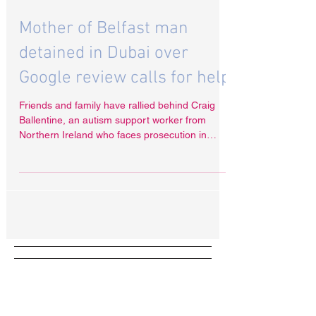
Nov 13, 2024
Mother of Belfast man
detained in Dubai over
Google review calls for help
Friends and family have rallied behind Craig
Ballentine, an autism support worker from
Northern Ireland who faces prosecution in
Dubai