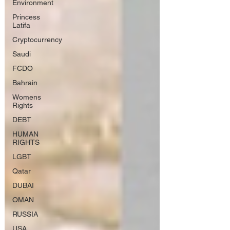
Environment
Princess
Latifa
Cryptocurrency
Saudi
FCDO
Bahrain
Womens
Rights
DEBT
HUMAN
RIGHTS
LGBT
Qatar
DUBAI
OMAN
RUSSIA
USA