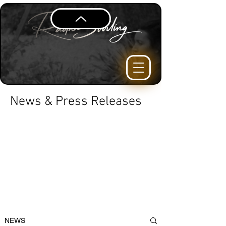
News & Press Releases
NEWS