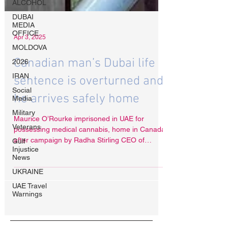
ALCOHOL
DUBAI
MEDIA
OFFICE
MOLDOVA
2026
IRAN
Apr 3, 2025
Social
Media
Canadian man’s Dubai life
Military
Veterans
sentence is overturned and
Gulf
he arrives safely home
Injustice
News
Maurice O’Rourke imprisoned in UAE for
UKRAINE
possessing medical cannabis, home in Canada
UAE Travel
after campaign by Radha Stirling CEO of
Warnings
Detained in Dubai