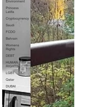
Environment
Princess
Latifa
Cryptocurrency
Saudi
FCDO
Bahrain
Womens
Rights
DEBT
HUMAN
RIGHTS
LGBT
Qatar
DUBAI
OMAN
RUSSIA
USA