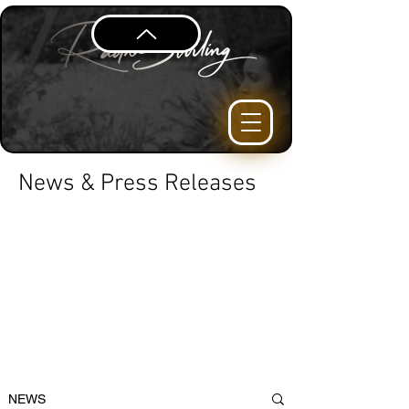
News & Press Releases
NEWS