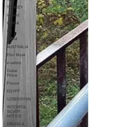
TURKEY
Ireland
CHINA
UK
INDIA
AUSTRALIA
Elon Musk
e-safety
Dubai
Police
France
EGYPT
UZBEKISTAN
INTERPOL
SILVER
NOTICE
DRUGS &