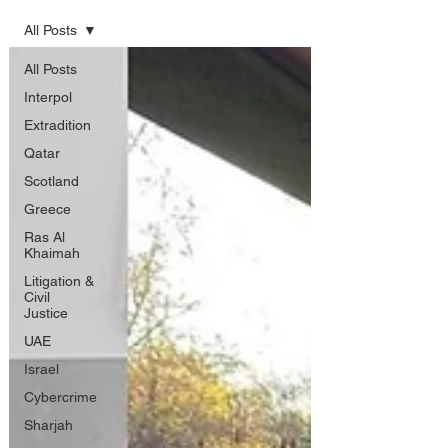
All Posts
All Posts
Interpol
Extradition
Qatar
Scotland
Greece
Ras Al
Khaimah
Litigation &
Civil
Justice
UAE
Israel
Cybercrime
Sharjah