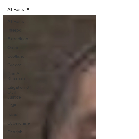
All Posts
All Posts
Interpol
Extradition
Qatar
Scotland
Greece
Ras Al
Khaimah
Litigation &
Civil
Justice
UAE
Israel
Cybercrime
Sharjah