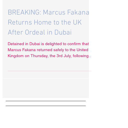
Jul 7, 2025
BREAKING: Marcus Fakana
Returns Home to the UK
After Ordeal in Dubai
Detained in Dubai is delighted to confirm that
Marcus Fakana returned safely to the United
Kingdom on Thursday, the 3rd July, following
his months-long prison ordeal in the United
Arab Emirates.