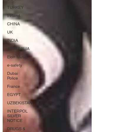
TURKEY
Ireland
CHINA
UK
INDIA
AUSTRALIA
Elon Musk
e-safety
Dubai
Police
France
EGYPT
UZBEKISTAN
INTERPOL
SILVER
NOTICE
DRUGS &