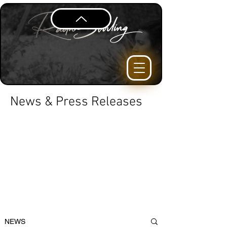
News & Press Releases
NEWS