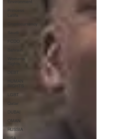
Environment
Princess
Latifa
Cryptocurrency
Saudi
FCDO
Bahrain
Womens
Rights
DEBT
HUMAN
RIGHTS
LGBT
Qatar
DUBAI
OMAN
RUSSIA
USA