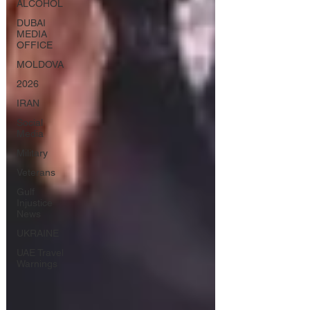
ALCOHOL
DUBAI
MEDIA
OFFICE
MOLDOVA
2026
IRAN
Social
Media
Military
Veterans
Gulf
Injustice
News
UKRAINE
UAE Travel
Warnings