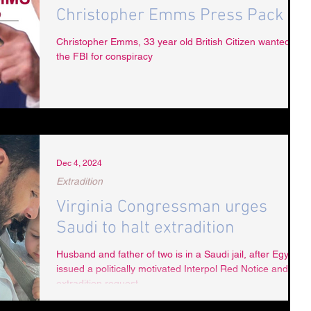
Christopher Emms Press Pack
Christopher Emms, 33 year old British Citizen wanted by
the FBI for conspiracy
Dec 4, 2024
Extradition
Virginia Congressman urges
Saudi to halt extradition
Husband and father of two is in a Saudi jail, after Egypt
issued a politically motivated Interpol Red Notice and
extradition request.