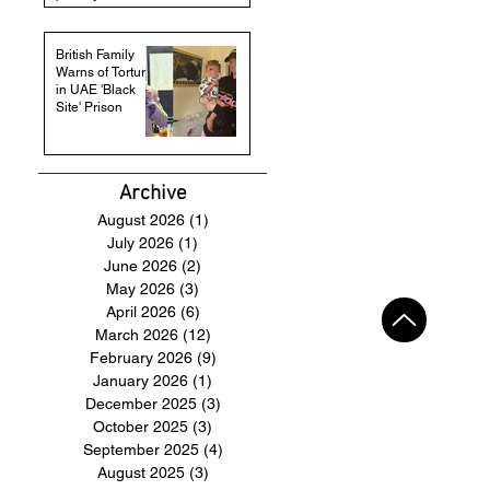
British Family
Warns of Torture
in UAE 'Black
Site' Prison
Archive
August 2026
(1)
1 post
July 2026
(1)
1 post
June 2026
(2)
2 posts
May 2026
(3)
3 posts
April 2026
(6)
6 posts
March 2026
(12)
12 posts
February 2026
(9)
9 posts
January 2026
(1)
1 post
December 2025
(3)
3 posts
October 2025
(3)
3 posts
September 2025
(4)
4 posts
August 2025
(3)
3 posts