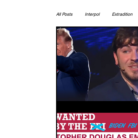
All Posts
Interpol
Extradition
Ras Al Khaimah
Litigation & C
Sharjah
Environment
Pr
FCDO
Bahrain
Womens 
Qatar
DUBAI
OMAN
CHINA
UK