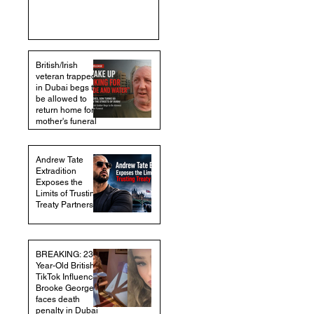
British/Irish
veteran trapped
in Dubai begs to
be allowed to
return home for
mother's funeral
Andrew Tate
Extradition
Exposes the
Limits of Trusting
Treaty Partners
BREAKING: 23-
Year-Old British
TikTok Influencer
Brooke George
faces death
penalty in Dubai