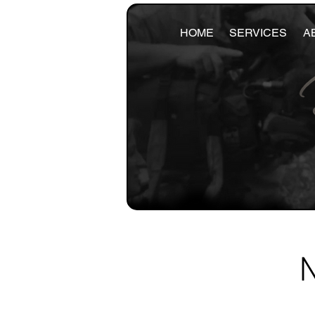
HOME
SERVICES
A