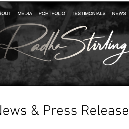
BOUT
MEDIA
PORTFOLIO
TESTIMONIALS
NEWS
News & Press Releas