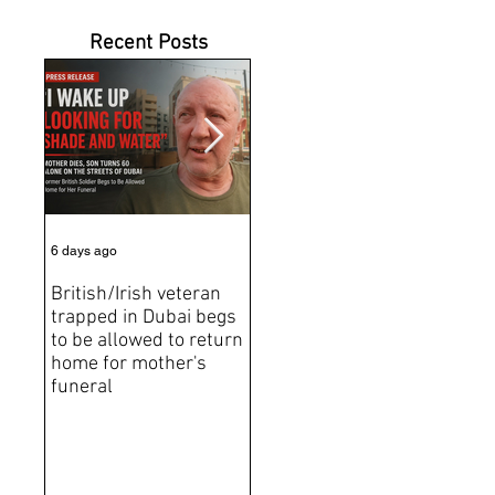
Recent Posts
6 days ago
Jul 31
Jun 2
British/Irish veteran
Andrew Tate Extradition
BRE
trapped in Dubai begs
Exposes the Limits of
Brit
to be allowed to return
Trusting Treaty
Bro
home for mother's
Partners
deat
funeral