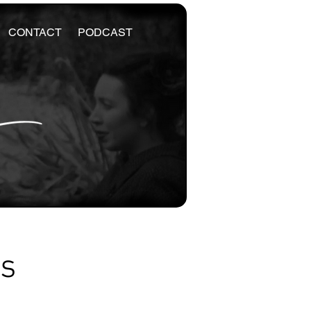
CONTACT
PODCAST
es