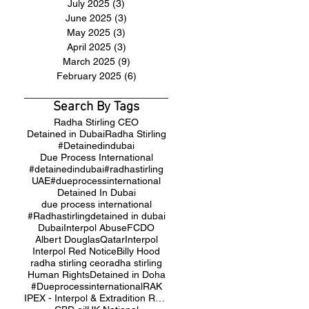
July 2025
(3)
3 posts
June 2025
(3)
3 posts
May 2025
(3)
3 posts
April 2025
(3)
3 posts
March 2025
(9)
9 posts
February 2025
(6)
6 posts
Search By Tags
Radha Stirling CEO
Detained in Dubai
Radha Stirling
#Detainedindubai
Due Process International
#detainedindubai
#radhastirling
UAE
#dueprocessinternational
Detained In Dubai
due process international
#Radhastirling
detained in dubai
Dubai
Interpol Abuse
FCDO
Albert Douglas
Qatar
Interpol
Interpol Red Notice
Billy Hood
radha stirling ceo
radha stirling
Human Rights
Detained in Doha
#Dueprocessinternational
RAK
IPEX - Interpol & Extradition Reform & Defence Experts