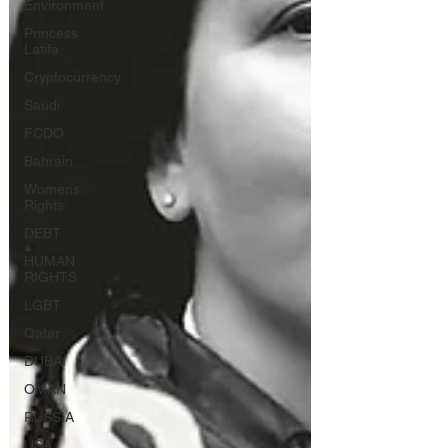
Environment
Princess
Latifa
Cryptocurrency
Saudi
FCDO
Bahrain
Womens
Rights
DEBT
HUMAN
RIGHTS
LGBT
Qatar
DUBAI
OMAN
RUSSIA
USA