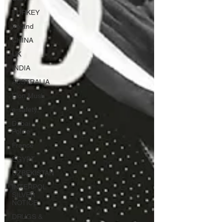
TURKEY
Ireland
CHINA
UK
INDIA
AUSTRALIA
Elon Musk
e-safety
Dubai
Police
France
EGYPT
UZBEKISTAN
INTERPOL
SILVER
NOTICE
DRUGS &