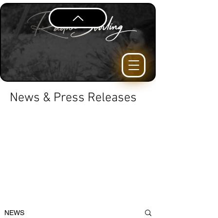
News & Press Releases
NEWS