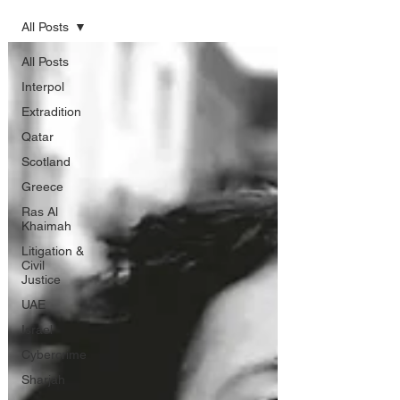
All Posts
All Posts
Interpol
Extradition
Qatar
Scotland
Greece
Ras Al
Khaimah
Litigation &
Civil
Justice
UAE
Israel
Cybercrime
Sharjah