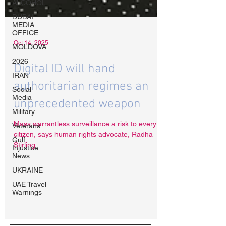
ALCOHOL
DUBAI
MEDIA
OFFICE
MOLDOVA
2026
IRAN
Oct 14, 2025
Social
Media
Digital ID will hand
Military
Veterans
authoritarian regimes an
Gulf
unprecedented weapon
Injustice
News
Mass warrantless surveillance a risk to every
UKRAINE
citizen, says human rights advocate, Radha
UAE Travel
Stirling.
Warnings