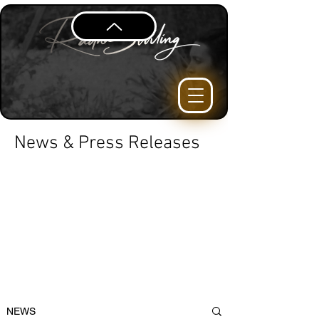
News & Press Releases
NEWS