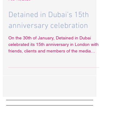
Feb 10, 2023
Detained in Dubai’s 15th
anniversary celebration
On the 30th of January, Detained in Dubai
celebrated its 15th anniversary in London with
friends, clients and members of the media
and...