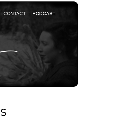
CONTACT
PODCAST
es