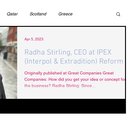
Qatar
Scotland
Greece
ivil Justice
UAE
Israel
Cybercrime
Apr 5, 2023
Radha Stirling, CEO at IPEX
(Interpol & Extradition) Reform
incess Latifa
Cryptocurrency
Saudi
Originally published at Great Companies Great
Companies: How did you get your idea or concept for
the business? Radha Stirling: Since...
Rights
DEBT
HUMAN RIGHTS
LGBT
RUSSIA
USA
TURKEY
Ireland