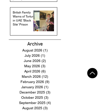
British Family
Warns of Torture
in UAE 'Black
Site' Prison
Archive
August 2026
(1)
1 post
July 2026
(1)
1 post
June 2026
(2)
2 posts
May 2026
(3)
3 posts
April 2026
(6)
6 posts
March 2026
(12)
12 posts
February 2026
(9)
9 posts
January 2026
(1)
1 post
December 2025
(3)
3 posts
October 2025
(3)
3 posts
September 2025
(4)
4 posts
August 2025
(3)
3 posts