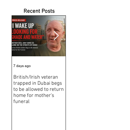
Recent Posts
7 days ago
Jul 31
Jun 2
British/Irish veteran
Andrew Tate Extradition
BRE
trapped in Dubai begs
Exposes the Limits of
Brit
to be allowed to return
Trusting Treaty
Bro
home for mother's
Partners
deat
funeral