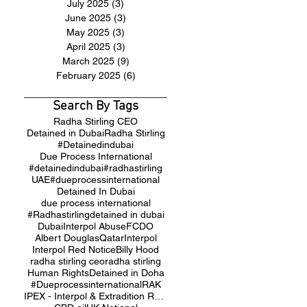
July 2025
(3)
3 posts
June 2025
(3)
3 posts
May 2025
(3)
3 posts
April 2025
(3)
3 posts
March 2025
(9)
9 posts
February 2025
(6)
6 posts
Search By Tags
Radha Stirling CEO
Detained in Dubai
Radha Stirling
#Detainedindubai
Due Process International
#detainedindubai
#radhastirling
UAE
#dueprocessinternational
Detained In Dubai
due process international
#Radhastirling
detained in dubai
Dubai
Interpol Abuse
FCDO
Albert Douglas
Qatar
Interpol
Interpol Red Notice
Billy Hood
radha stirling ceo
radha stirling
Human Rights
Detained in Doha
#Dueprocessinternational
RAK
IPEX - Interpol & Extradition Reform & Defence Experts