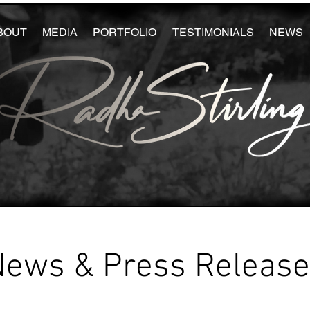
BOUT
MEDIA
PORTFOLIO
TESTIMONIALS
NEWS
News & Press Releas