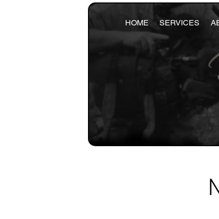
HOME
SERVICES
A