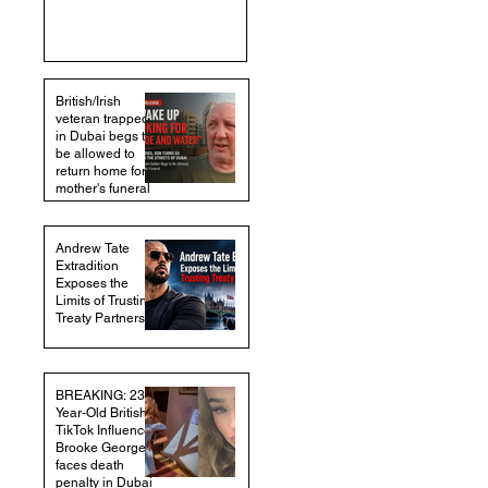
British/Irish
veteran trapped
in Dubai begs to
be allowed to
return home for
mother's funeral
Andrew Tate
Extradition
Exposes the
Limits of Trusting
Treaty Partners
BREAKING: 23-
Year-Old British
TikTok Influencer
Brooke George
faces death
penalty in Dubai