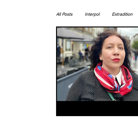
All Posts
Interpol
Extradition
Ras Al Khaimah
Litigation & C
Sharjah
Environment
Pr
FCDO
Bahrain
Womens 
Qatar
DUBAI
OMAN
CHINA
UK