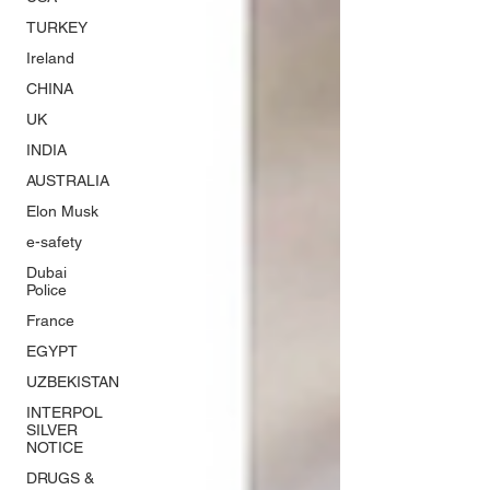
TURKEY
Ireland
CHINA
UK
INDIA
AUSTRALIA
Elon Musk
e-safety
Dubai
Police
France
EGYPT
UZBEKISTAN
INTERPOL
SILVER
NOTICE
DRUGS &