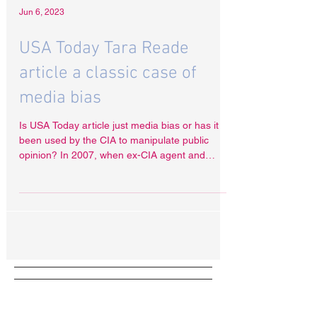
Jun 6, 2023
USA Today Tara Reade
article a classic case of
media bias
Is USA Today article just media bias or has it
been used by the CIA to manipulate public
opinion? In 2007, when ex-CIA agent and
torture...