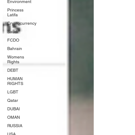
Environment
Princess
Latifa
Cryptocurrency
Saudi
FCDO
Bahrain
Womens
Rights
DEBT
HUMAN
RIGHTS
LGBT
Qatar
DUBAI
OMAN
RUSSIA
USA