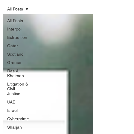
All Posts
All Posts
Interpol
Extradition
Qatar
Scotland
Greece
Ras Al
Khaimah
Litigation &
Civil
Justice
UAE
Israel
Cybercrime
Sharjah