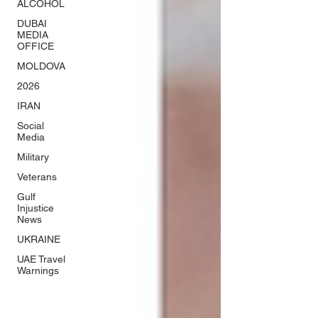
ALCOHOL
DUBAI
MEDIA
OFFICE
MOLDOVA
2026
IRAN
Social
Media
Military
Veterans
Gulf
Injustice
News
UKRAINE
UAE Travel
Warnings