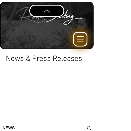
News & Press Releases
NEWS