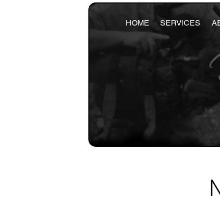
HOME
SERVICES
A