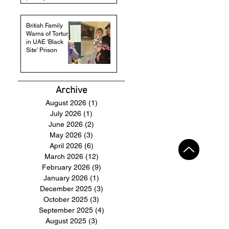
British Family
Warns of Torture
in UAE 'Black
Site' Prison
Archive
August 2026
(1)
1 post
July 2026
(1)
1 post
June 2026
(2)
2 posts
May 2026
(3)
3 posts
April 2026
(6)
6 posts
March 2026
(12)
12 posts
February 2026
(9)
9 posts
January 2026
(1)
1 post
December 2025
(3)
3 posts
October 2025
(3)
3 posts
September 2025
(4)
4 posts
August 2025
(3)
3 posts