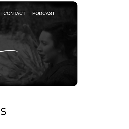
CONTACT
PODCAST
es