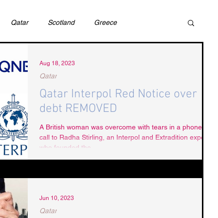
Qatar
Scotland
Greece
ivil Justice
UAE
Israel
Cybercrime
Aug 18, 2023
Qatar
Qatar Interpol Red Notice over
incess Latifa
Cryptocurrency
Saudi
debt REMOVED
A British woman was overcome with tears in a phone
call to Radha Stirling, an Interpol and Extradition expert
Rights
DEBT
HUMAN RIGHTS
LGBT
who founded the...
RUSSIA
USA
TURKEY
Ireland
Jun 10, 2023
Qatar