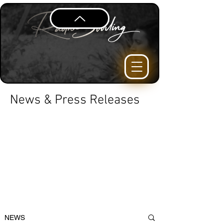
News & Press Releases
NEWS