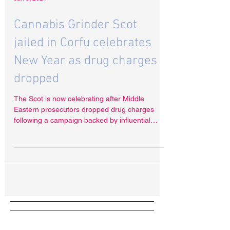
Jan 5, 2021
Cannabis Grinder Scot
jailed in Corfu celebrates
New Year as drug charges
dropped
The Scot is now celebrating after Middle
Eastern prosecutors dropped drug charges
following a campaign backed by influential
lawyer Radha...