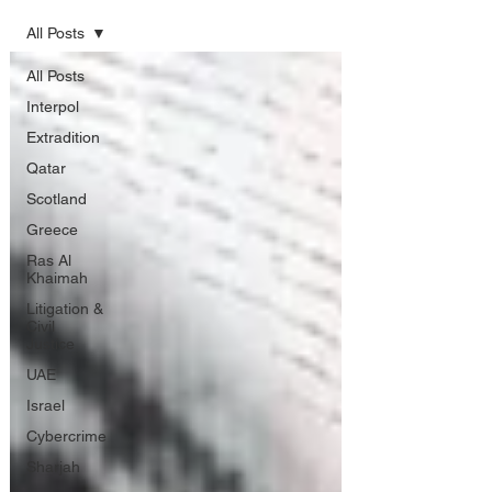
All Posts
All Posts
Interpol
Extradition
Qatar
Scotland
Greece
Ras Al
Khaimah
Litigation &
Civil
Justice
UAE
Israel
Cybercrime
Sharjah