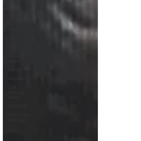
ALCOHOL
DUBAI
MEDIA
OFFICE
MOLDOVA
2026
IRAN
Social
Media
Military
Veterans
Gulf
Injustice
News
UKRAINE
UAE Travel
Warnings