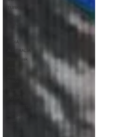
TURKEY
Ireland
CHINA
UK
INDIA
AUSTRALIA
Elon Musk
e-safety
Dubai
Police
France
EGYPT
UZBEKISTAN
INTERPOL
SILVER
NOTICE
DRUGS &