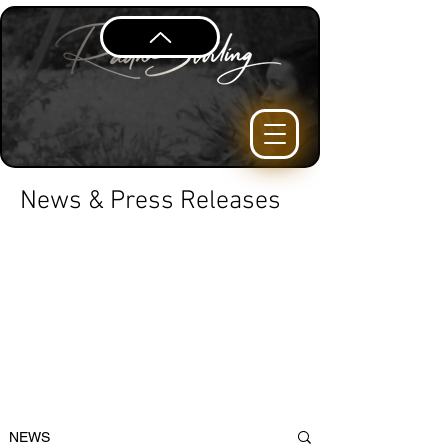
News & Press Releases
NEWS