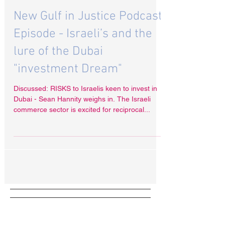
Dec 21, 2020
New Gulf in Justice Podcast
Episode - Israeli’s and the
lure of the Dubai
"investment Dream"
Discussed: RISKS to Israelis keen to invest in
Dubai - Sean Hannity weighs in. The Israeli
commerce sector is excited for reciprocal...