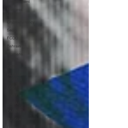
Environment
Princess
Latifa
Cryptocurrency
Saudi
FCDO
Bahrain
Womens
Rights
DEBT
HUMAN
RIGHTS
LGBT
Qatar
DUBAI
OMAN
RUSSIA
USA