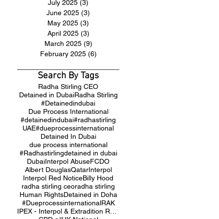
July 2025
(3)
3 posts
June 2025
(3)
3 posts
May 2025
(3)
3 posts
April 2025
(3)
3 posts
March 2025
(9)
9 posts
February 2025
(6)
6 posts
Search By Tags
Radha Stirling CEO
Detained in Dubai
Radha Stirling
#Detainedindubai
Due Process International
#detainedindubai
#radhastirling
UAE
#dueprocessinternational
Detained In Dubai
due process international
#Radhastirling
detained in dubai
Dubai
Interpol Abuse
FCDO
Albert Douglas
Qatar
Interpol
Interpol Red Notice
Billy Hood
radha stirling ceo
radha stirling
Human Rights
Detained in Doha
#Dueprocessinternational
RAK
IPEX - Interpol & Extradition Reform & Defence Experts