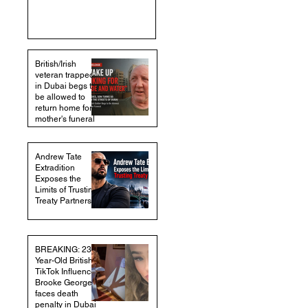
British/Irish
veteran trapped
in Dubai begs to
be allowed to
return home for
mother's funeral
Andrew Tate
Extradition
Exposes the
Limits of Trusting
Treaty Partners
BREAKING: 23-
Year-Old British
TikTok Influencer
Brooke George
faces death
penalty in Dubai