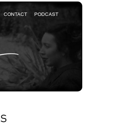
CONTACT
PODCAST
es