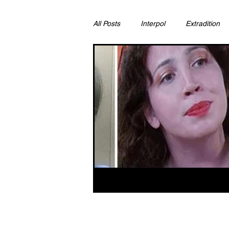
All Posts
Interpol
Extradition
Ras Al Khaimah
Litigation & C
Sharjah
Environment
Pr
FCDO
Bahrain
Womens 
Qatar
DUBAI
OMAN
CHINA
UK