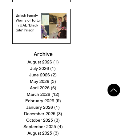
British Family
Warns of Torture
in UAE 'Black
Site' Prison
Archive
August 2026
(1)
1 post
July 2026
(1)
1 post
June 2026
(2)
2 posts
May 2026
(3)
3 posts
April 2026
(6)
6 posts
March 2026
(12)
12 posts
February 2026
(9)
9 posts
January 2026
(1)
1 post
December 2025
(3)
3 posts
October 2025
(3)
3 posts
September 2025
(4)
4 posts
August 2025
(3)
3 posts