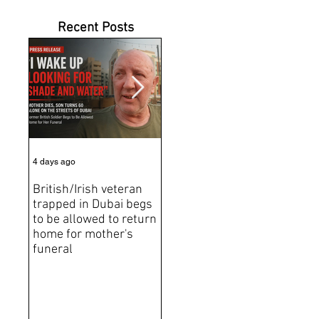
Recent Posts
4 days ago
6 days ago
Jun 2
British/Irish veteran
Andrew Tate Extradition
BRE
trapped in Dubai begs
Exposes the Limits of
Brit
to be allowed to return
Trusting Treaty
Bro
home for mother's
Partners
deat
funeral