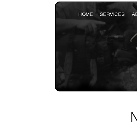
HOME
SERVICES
A