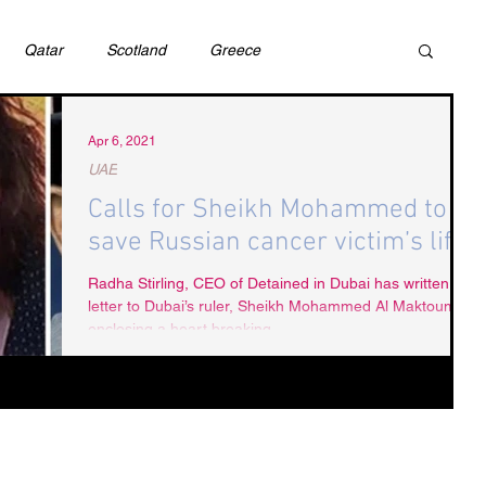
Qatar
Scotland
Greece
ivil Justice
UAE
Israel
Cybercrime
Apr 6, 2021
UAE
Calls for Sheikh Mohammed to
incess Latifa
Cryptocurrency
Saudi
save Russian cancer victim’s life.
Radha Stirling, CEO of Detained in Dubai has written a
letter to Dubai’s ruler, Sheikh Mohammed Al Maktoum,
Rights
DEBT
HUMAN RIGHTS
LGBT
enclosing a heart breaking...
RUSSIA
USA
TURKEY
Ireland