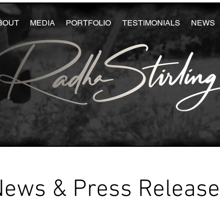
BOUT
MEDIA
PORTFOLIO
TESTIMONIALS
NEWS
News & Press Releas