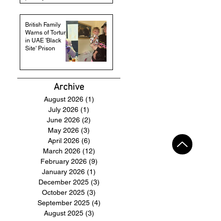
British Family
Warns of Torture
in UAE 'Black
Site' Prison
Archive
August 2026
(1)
1 post
July 2026
(1)
1 post
June 2026
(2)
2 posts
May 2026
(3)
3 posts
April 2026
(6)
6 posts
March 2026
(12)
12 posts
February 2026
(9)
9 posts
January 2026
(1)
1 post
December 2025
(3)
3 posts
October 2025
(3)
3 posts
September 2025
(4)
4 posts
August 2025
(3)
3 posts