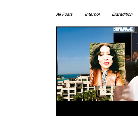
All Posts
Interpol
Extradition
Ras Al Khaimah
Litigation & C
Sharjah
Environment
Pr
FCDO
Bahrain
Womens 
Qatar
DUBAI
OMAN
CHINA
UK