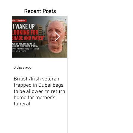
Recent Posts
6 days ago
Jul 31
Jun 2
British/Irish veteran
Andrew Tate Extradition
BRE
trapped in Dubai begs
Exposes the Limits of
Brit
to be allowed to return
Trusting Treaty
Bro
home for mother's
Partners
deat
funeral