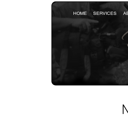
HOME
SERVICES
A