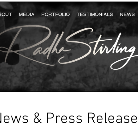
BOUT
MEDIA
PORTFOLIO
TESTIMONIALS
NEWS
News & Press Releas