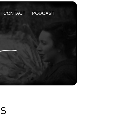
CONTACT
PODCAST
es