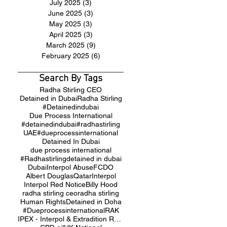
July 2025
(3)
3 posts
June 2025
(3)
3 posts
May 2025
(3)
3 posts
April 2025
(3)
3 posts
March 2025
(9)
9 posts
February 2025
(6)
6 posts
Search By Tags
Radha Stirling CEO
Detained in Dubai
Radha Stirling
#Detainedindubai
Due Process International
#detainedindubai
#radhastirling
UAE
#dueprocessinternational
Detained In Dubai
due process international
#Radhastirling
detained in dubai
Dubai
Interpol Abuse
FCDO
Albert Douglas
Qatar
Interpol
Interpol Red Notice
Billy Hood
radha stirling ceo
radha stirling
Human Rights
Detained in Doha
#Dueprocessinternational
RAK
IPEX - Interpol & Extradition Reform & Defence Experts