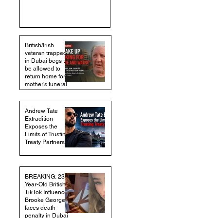
British/Irish
veteran trapped
in Dubai begs to
be allowed to
return home for
mother's funeral
Andrew Tate
Extradition
Exposes the
Limits of Trusting
Treaty Partners
BREAKING: 23-
Year-Old British
TikTok Influencer
Brooke George
faces death
penalty in Dubai