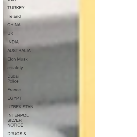
TURKEY
Ireland
CHINA
UK
INDIA
AUSTRALIA
Elon Musk
e-safety
Dubai
Police
France
EGYPT
UZBEKISTAN
INTERPOL
SILVER
NOTICE
DRUGS &