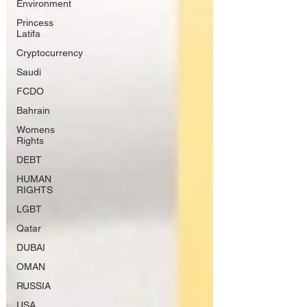
Environment
Princess
Latifa
Cryptocurrency
Saudi
FCDO
Bahrain
Womens
Rights
DEBT
HUMAN
RIGHTS
LGBT
Qatar
DUBAI
OMAN
RUSSIA
USA