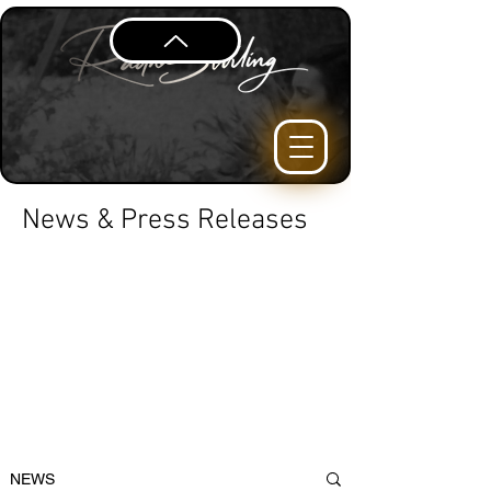
News & Press Releases
NEWS