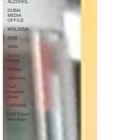
ALCOHOL
DUBAI
MEDIA
OFFICE
MOLDOVA
2026
IRAN
Social
Media
Military
Veterans
Gulf
Injustice
News
UKRAINE
UAE Travel
Warnings