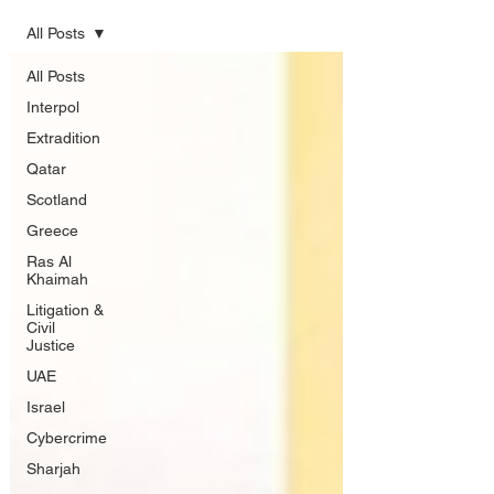
All Posts
All Posts
Interpol
Extradition
Qatar
Scotland
Greece
Ras Al
Khaimah
Litigation &
Civil
Justice
UAE
Israel
Cybercrime
Sharjah