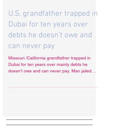
Dec 9, 2021
U.S. grandfather trapped in
Dubai for ten years over
debts he doesn’t owe and
can never pay
Missouri /California grandfather trapped in
Dubai for ten years over mainly debts he
doesn’t owe and can never pay. Man jailed
and...