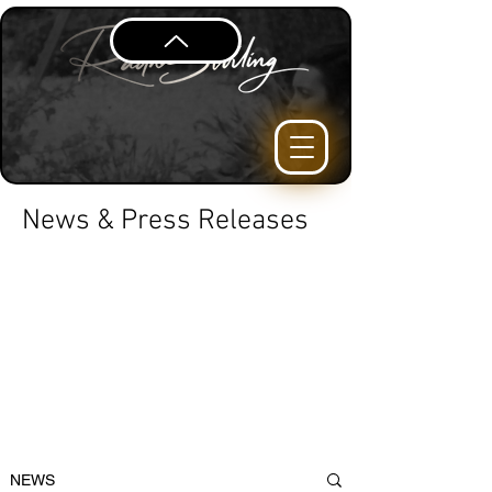
News & Press Releases
NEWS