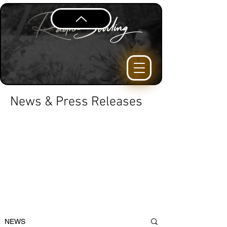
News & Press Releases
NEWS