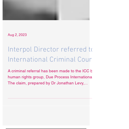
Aug 2, 2023
Interpol Director referred to
International Criminal Court
A criminal referral has been made to the ICC by
human rights group, Due Process International.
The claim, prepared by Dr Jonathan Levy,...