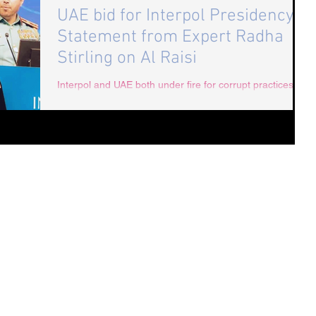
UAE bid for Interpol Presidency:
Statement from Expert Radha
Stirling on Al Raisi
Interpol and UAE both under fire for corrupt practices
and human rights abuses. Interpol, extradition and UAE
expert, Radha Stirling...