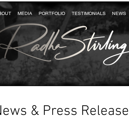
BOUT
MEDIA
PORTFOLIO
TESTIMONIALS
NEWS
News & Press Releas