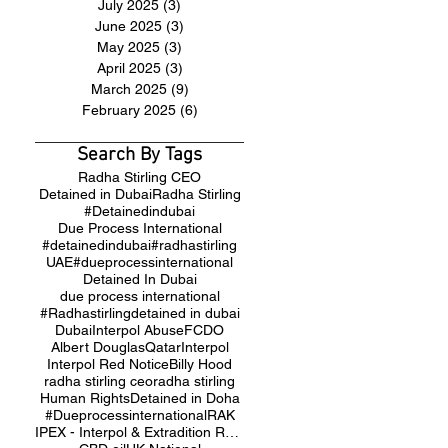
July 2025
(3)
3 posts
June 2025
(3)
3 posts
May 2025
(3)
3 posts
April 2025
(3)
3 posts
March 2025
(9)
9 posts
February 2025
(6)
6 posts
Search By Tags
Radha Stirling CEO
Detained in Dubai
Radha Stirling
#Detainedindubai
Due Process International
#detainedindubai
#radhastirling
UAE
#dueprocessinternational
Detained In Dubai
due process international
#Radhastirling
detained in dubai
Dubai
Interpol Abuse
FCDO
Albert Douglas
Qatar
Interpol
Interpol Red Notice
Billy Hood
radha stirling ceo
radha stirling
Human Rights
Detained in Doha
#Dueprocessinternational
RAK
IPEX - Interpol & Extradition Reform & Defence Experts