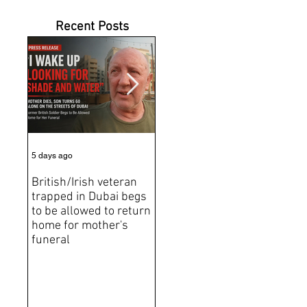
Recent Posts
5 days ago
7 days ago
Jun 2
British/Irish veteran
Andrew Tate Extradition
BRE
trapped in Dubai begs
Exposes the Limits of
Brit
to be allowed to return
Trusting Treaty
Bro
home for mother's
Partners
deat
funeral