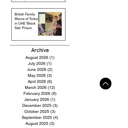
British Family
Warns of Torture
in UAE 'Black
Site' Prison
Archive
August 2026
(1)
1 post
July 2026
(1)
1 post
June 2026
(2)
2 posts
May 2026
(3)
3 posts
April 2026
(6)
6 posts
March 2026
(12)
12 posts
February 2026
(9)
9 posts
January 2026
(1)
1 post
December 2025
(3)
3 posts
October 2025
(3)
3 posts
September 2025
(4)
4 posts
August 2025
(3)
3 posts