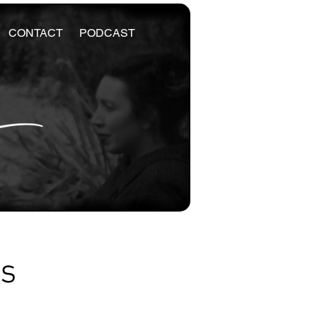
CONTACT
PODCAST
es