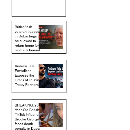
British/Irish
veteran trapped
in Dubai begs to
be allowed to
return home for
mother's funeral
Andrew Tate
Extradition
Exposes the
Limits of Trusting
Treaty Partners
BREAKING: 23-
Year-Old British
TikTok Influencer
Brooke George
faces death
penalty in Dubai