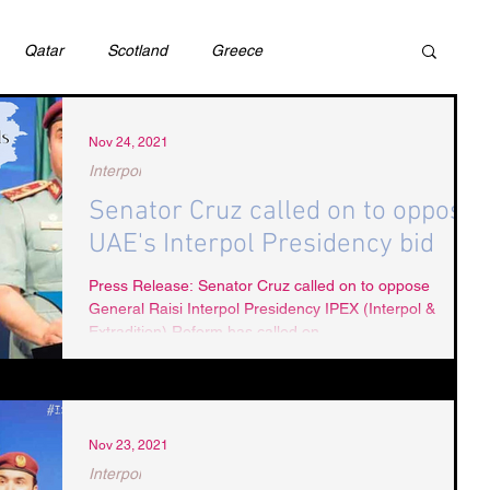
Qatar
Scotland
Greece
ivil Justice
UAE
Israel
Cybercrime
Nov 24, 2021
Interpol
Senator Cruz called on to oppose
incess Latifa
Cryptocurrency
Saudi
UAE's Interpol Presidency bid
Press Release: Senator Cruz called on to oppose
General Raisi Interpol Presidency IPEX (Interpol &
Rights
DEBT
HUMAN RIGHTS
LGBT
Extradition) Reform has called on...
RUSSIA
USA
TURKEY
Ireland
Nov 23, 2021
Interpol