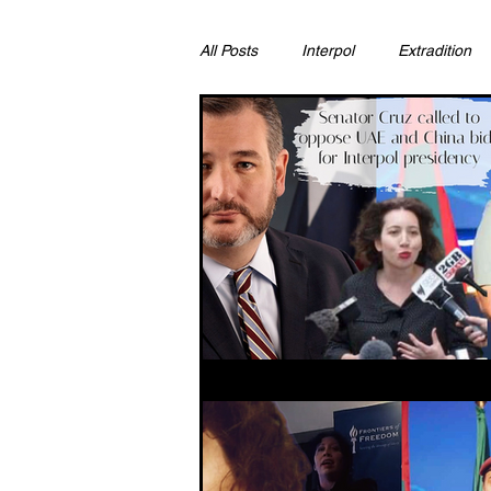
All Posts
Interpol
Extradition
Ras Al Khaimah
Litigation & C
Sharjah
Environment
Pr
FCDO
Bahrain
Womens 
Qatar
DUBAI
OMAN
CHINA
UK