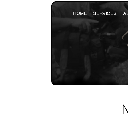
HOME
SERVICES
A