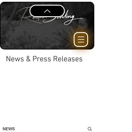
News & Press Releases
NEWS