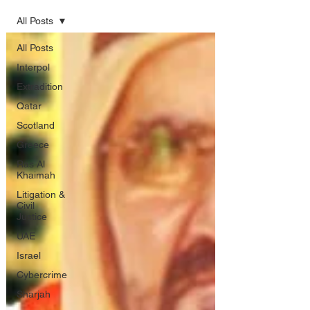
All Posts
All Posts
Interpol
Extradition
Qatar
Scotland
Greece
Ras Al
Khaimah
Litigation &
Civil
Justice
UAE
Israel
Cybercrime
Sharjah