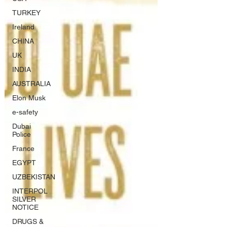
TURKEY
Ireland
CHINA
UK
INDIA
AUSTRALIA
Elon Musk
e-safety
Dubai
Police
France
EGYPT
UZBEKISTAN
INTERPOL
SILVER
NOTICE
DRUGS &