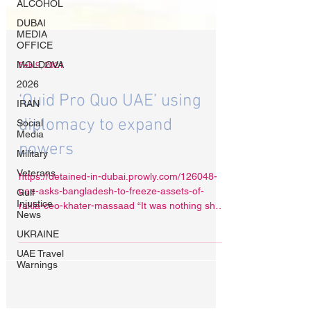
ALCOHOL
DUBAI
MEDIA
OFFICE
MOLDOVA
2026
IRAN
Feb 9, 2021
Social
Media
‘Quid Pro Quo UAE’ using
Military
Veterans
diplomacy to expand
Gulf
powers
Injustice
News
https://detained-in-dubai.prowly.com/126048-
UKRAINE
uae-asks-bangladesh-to-freeze-assets-of-
UAE Travel
rakia-ceo-khater-massaad “It was nothing short
Warnings
of...