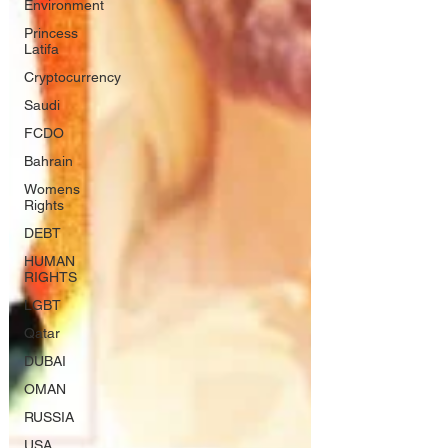
Environment
Princess
Latifa
Cryptocurrency
Saudi
FCDO
Bahrain
Womens
Rights
DEBT
HUMAN
RIGHTS
LGBT
Qatar
DUBAI
OMAN
RUSSIA
USA