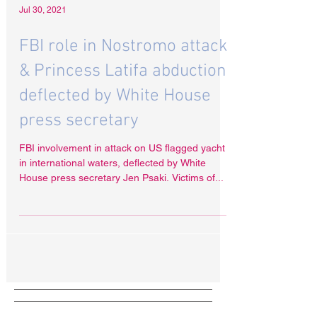
Jul 30, 2021
FBI role in Nostromo attack
& Princess Latifa abduction
deflected by White House
press secretary
FBI involvement in attack on US flagged yacht
in international waters, deflected by White
House press secretary Jen Psaki. Victims of...