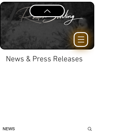
News & Press Releases
NEWS