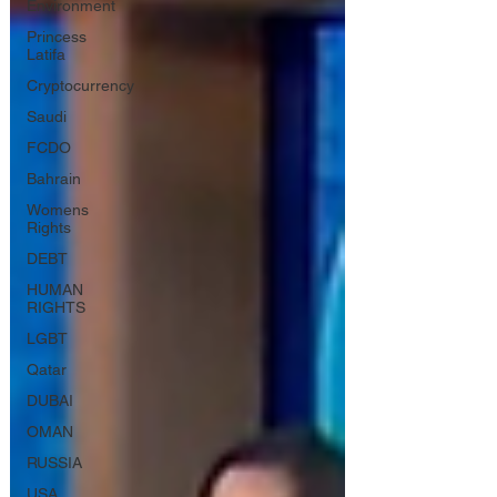
Environment
Princess
Latifa
Cryptocurrency
Saudi
FCDO
Bahrain
Womens
Rights
DEBT
HUMAN
RIGHTS
LGBT
Qatar
DUBAI
OMAN
RUSSIA
USA