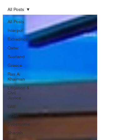
All Posts
All Posts
Interpol
Extradition
Qatar
Scotland
Greece
Ras Al
Khaimah
Litigation &
Civil
Justice
UAE
Israel
Cybercrime
Sharjah