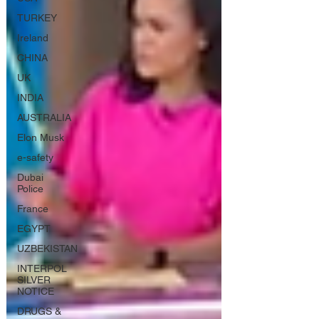
TURKEY
Ireland
CHINA
UK
INDIA
AUSTRALIA
Elon Musk
e-safety
Dubai
Police
France
EGYPT
UZBEKISTAN
INTERPOL
SILVER
NOTICE
DRUGS &