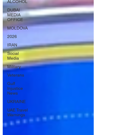
ALCOHOL
DUBAI
MEDIA
OFFICE
MOLDOVA
2026
IRAN
Social
Media
Military
Veterans
Gulf
Injustice
News
UKRAINE
UAE Travel
Warnings