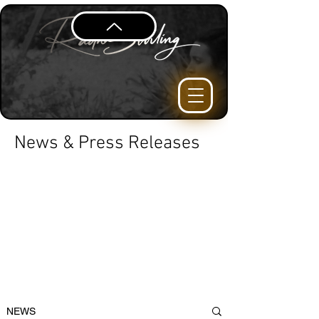
News & Press Releases
NEWS