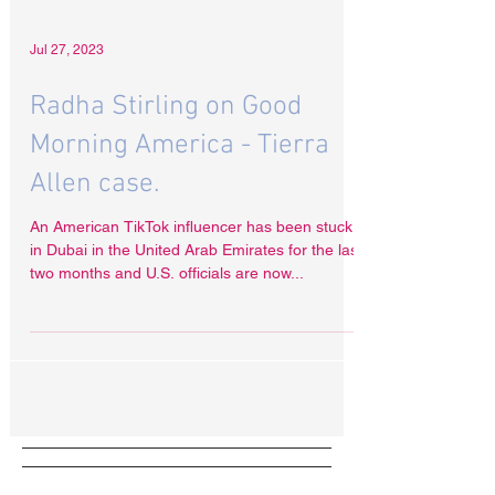
Jul 27, 2023
Radha Stirling on Good
Morning America - Tierra
Allen case.
An American TikTok influencer has been stuck
in Dubai in the United Arab Emirates for the last
two months and U.S. officials are now...