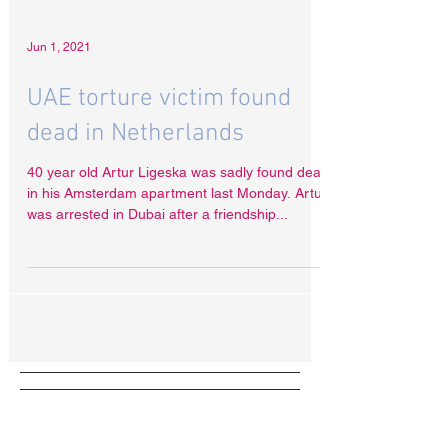
Jun 1, 2021
UAE torture victim found
dead in Netherlands
40 year old Artur Ligeska was sadly found dead
in his Amsterdam apartment last Monday. Artur
was arrested in Dubai after a friendship...