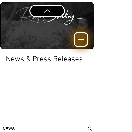
News & Press Releases
NEWS