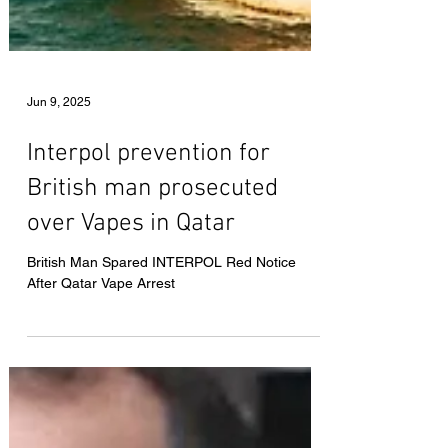
Jun 9, 2025
Interpol prevention for
British man prosecuted
over Vapes in Qatar
British Man Spared INTERPOL Red Notice
After Qatar Vape Arrest