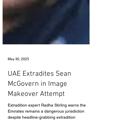
May 30, 2025
UAE Extradites Sean