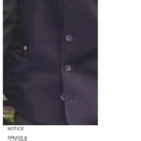
TURKEY
Ireland
CHINA
UK
INDIA
AUSTRALIA
Elon Musk
e-safety
Dubai
Police
France
EGYPT
UZBEKISTAN
INTERPOL
SILVER
NOTICE
DRUGS &