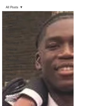
All Posts
All Posts
Interpol
Extradition
Qatar
Scotland
Greece
Ras Al
Khaimah
Litigation &
Civil
Justice
UAE
Israel
Cybercrime
Sharjah