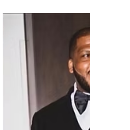
committee meant to prevent political
persecution and wrongful Interpol Red Notices,”
Radha Stirling said. “Now, he is suspected of
selling access to that system. "