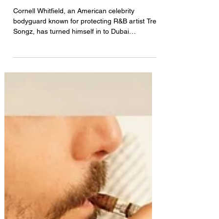
BREAKING: Trey Songz’s
Bodyguard JAILED in Dubai,
Appeals to Trump for Help
Cornell Whitfield, an American celebrity
bodyguard known for protecting R&B artist Trey
Songz, has turned himself in to Dubai
authorities this week