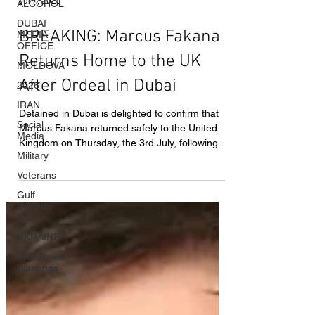
ALCOHOL
DUBAI
Jul 7, 2025
MEDIA
OFFICE
BREAKING: Marcus Fakana
MOLDOVA
Returns Home to the UK
2026
IRAN
After Ordeal in Dubai
Social
Media
Detained in Dubai is delighted to confirm that
Marcus Fakana returned safely to the United
Military
Kingdom on Thursday, the 3rd July, following
Veterans
his months-long prison ordeal in the United
Gulf
Arab Emirates.
Injustice
News
UKRAINE
UAE Travel
Warnings