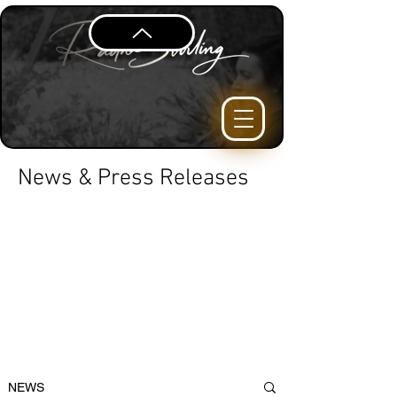
News & Press Releases
NEWS