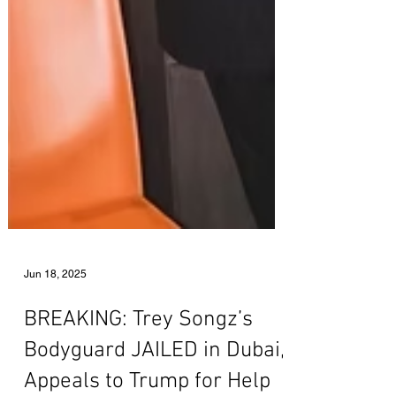
Jun 18, 2025