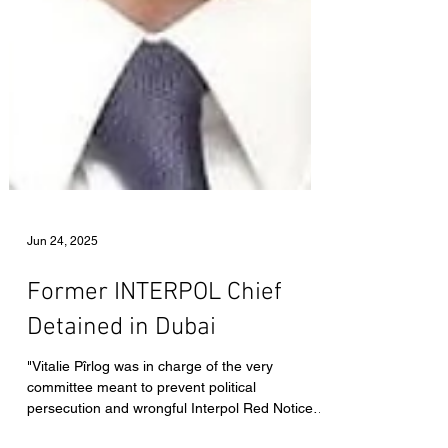
Jun 24, 2025
Former INTERPOL Chief
Detained in Dubai
"Vitalie Pîrlog was in charge of the very