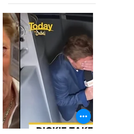
McGovern in Image
Makeover Attempt
Extradition expert Radha Stirling warns the
Emirates remains a dangerous jurisdiction
despite headline-grabbing extradition