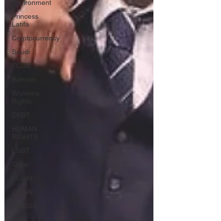
Environment
Princess
Latifa
Cryptocurrency
Saudi
FCDO
Bahrain
Womens
Rights
DEBT
HUMAN
RIGHTS
LGBT
Qatar
DUBAI
OMAN
RUSSIA
USA