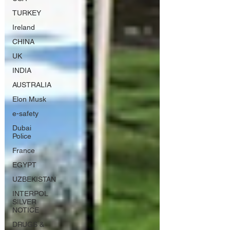
TURKEY
Ireland
CHINA
UK
INDIA
AUSTRALIA
Elon Musk
e-safety
Dubai
Police
France
EGYPT
UZBEKISTAN
INTERPOL
SILVER
NOTICE
DRUGS &