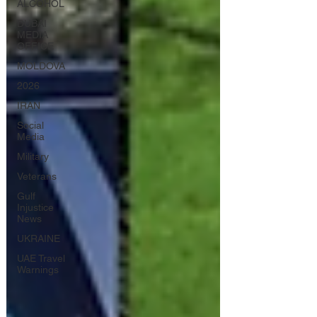
ALCOHOL
DUBAI
MEDIA
OFFICE
MOLDOVA
2026
IRAN
Social
Media
Military
Veterans
Gulf
Injustice
News
UKRAINE
UAE Travel
Warnings