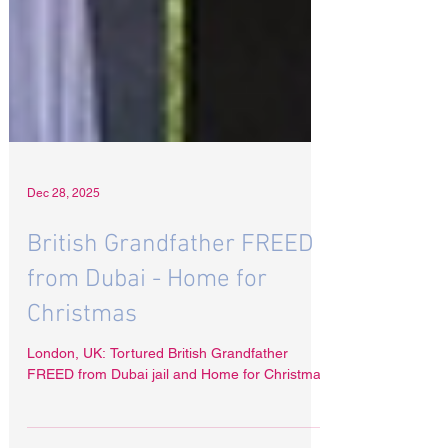
Dec 28, 2025
British Grandfather FREED
from Dubai - Home for
Christmas
London, UK: Tortured British Grandfather
FREED from Dubai jail and Home for Christmas