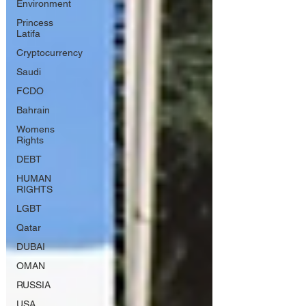
Environment
Princess
Latifa
Cryptocurrency
Saudi
FCDO
Bahrain
Womens
Rights
DEBT
HUMAN
RIGHTS
LGBT
Qatar
DUBAI
OMAN
RUSSIA
USA