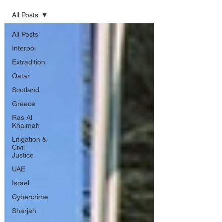
All Posts
All Posts
Interpol
Extradition
Qatar
Scotland
Greece
Ras Al
Khaimah
Litigation &
Civil
Justice
UAE
Israel
Cybercrime
Sharjah