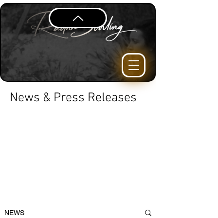
News & Press Releases
NEWS