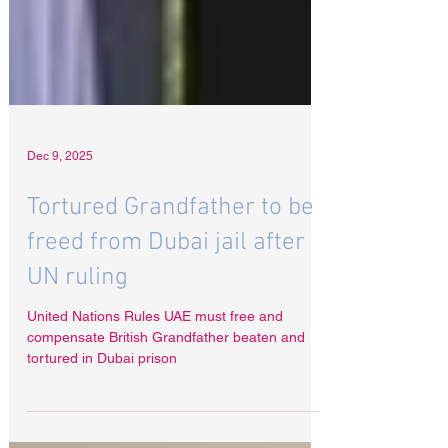
Dec 9, 2025
Tortured Grandfather to be
freed from Dubai jail after
UN ruling
United Nations Rules UAE must free and
compensate British Grandfather beaten and
tortured in Dubai prison