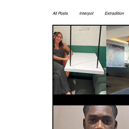
All Posts
Interpol
Extradition
Ras Al Khaimah
Litigation & C
Sharjah
Environment
Pr
FCDO
Bahrain
Womens 
Qatar
DUBAI
OMAN
CHINA
UK