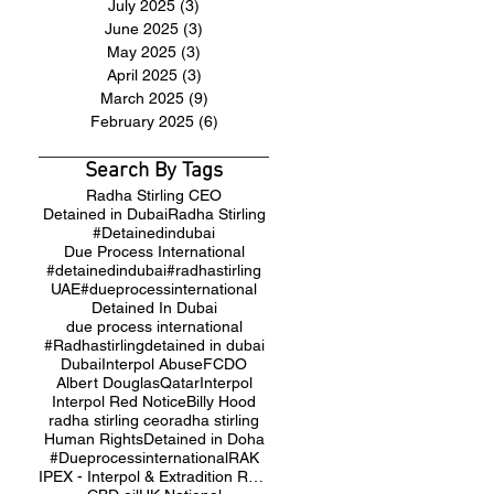
July 2025
(3)
3 posts
June 2025
(3)
3 posts
May 2025
(3)
3 posts
April 2025
(3)
3 posts
March 2025
(9)
9 posts
February 2025
(6)
6 posts
Search By Tags
Radha Stirling CEO
Detained in Dubai
Radha Stirling
#Detainedindubai
Due Process International
#detainedindubai
#radhastirling
UAE
#dueprocessinternational
Detained In Dubai
due process international
#Radhastirling
detained in dubai
Dubai
Interpol Abuse
FCDO
Albert Douglas
Qatar
Interpol
Interpol Red Notice
Billy Hood
radha stirling ceo
radha stirling
Human Rights
Detained in Doha
#Dueprocessinternational
RAK
IPEX - Interpol & Extradition Reform & Defence Experts