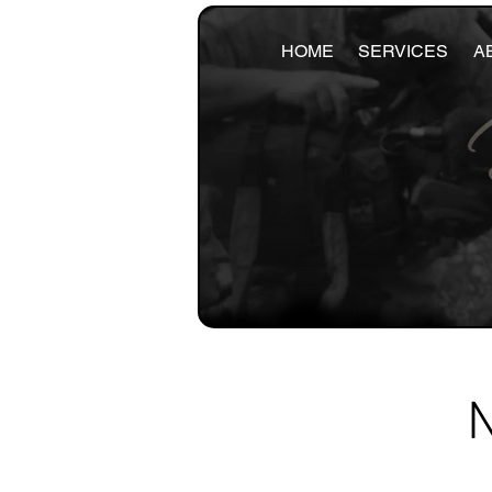
HOME
SERVICES
A