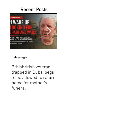
Recent Posts
5 days ago
7 days ago
Jun 2
British/Irish veteran
Andrew Tate Extradition
BRE
trapped in Dubai begs
Exposes the Limits of
Brit
to be allowed to return
Trusting Treaty
Bro
home for mother's
Partners
deat
funeral