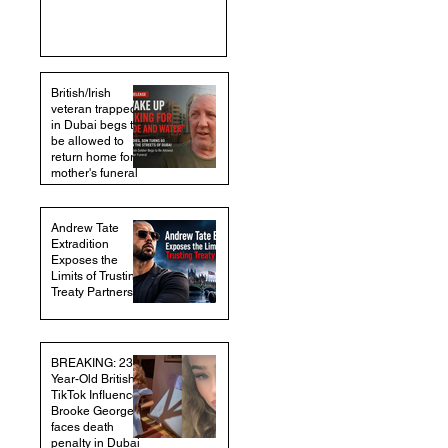
British/Irish
veteran trapped
in Dubai begs to
be allowed to
return home for
mother's funeral
Andrew Tate
Extradition
Exposes the
Limits of Trusting
Treaty Partners
BREAKING: 23-
Year-Old British
TikTok Influencer
Brooke George
faces death
penalty in Dubai