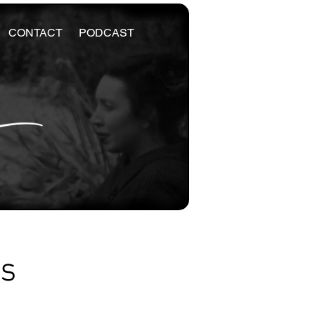
CONTACT
PODCAST
es