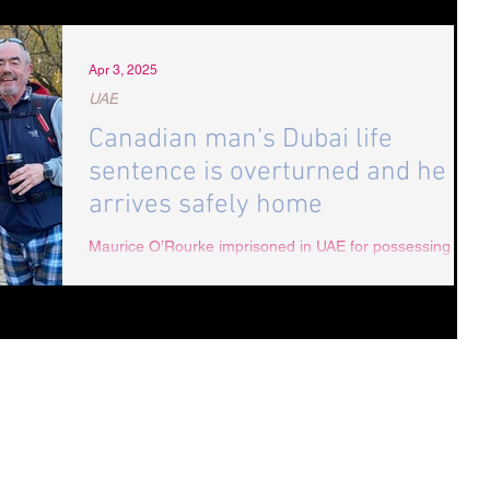
Apr 3, 2025
UAE
Canadian man’s Dubai life
sentence is overturned and he
arrives safely home
Maurice O’Rourke imprisoned in UAE for possessing
medical cannabis, home in Canada after campaign by
Radha Stirling CEO of Detained in Dubai