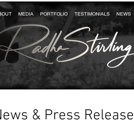
BOUT
MEDIA
PORTFOLIO
TESTIMONIALS
NEWS
News & Press Releas