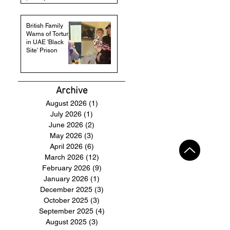
British Family
Warns of Torture
in UAE 'Black
Site' Prison
Archive
August 2026
(1)
1 post
July 2026
(1)
1 post
June 2026
(2)
2 posts
May 2026
(3)
3 posts
April 2026
(6)
6 posts
March 2026
(12)
12 posts
February 2026
(9)
9 posts
January 2026
(1)
1 post
December 2025
(3)
3 posts
October 2025
(3)
3 posts
September 2025
(4)
4 posts
August 2025
(3)
3 posts