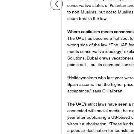
conservative states of Kelantan and
to non-Muslims, but not to Muslims.
chum breaks the law.
Where capitalism meets conservat
The UAE has become a hot spot for c
wrong side of the law. “The UAE fea
meets conservative ideology,” expla
Solutions. Dubai draws vacationers,
points out – but its cosmopolitanism
“Holidaymakers who last year were 
Spain assume that the higher price o
acceptance,” says O’Halloran.
The UAE’s strict laws have seen a r
connected with social media, he expl
year after publicising a US-based ch
without authorisation. “These kind
a popular destination for tourists 