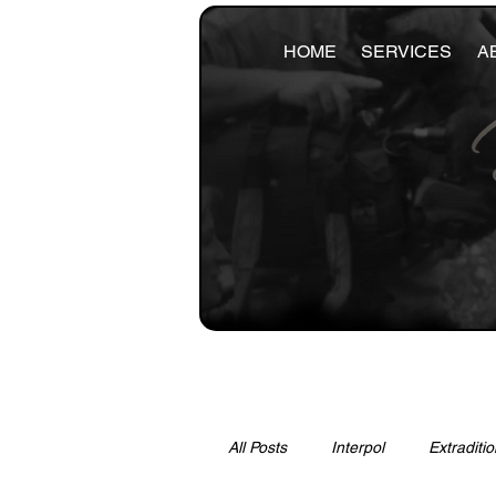
HOME
SERVICES
A
All Posts
Interpol
Extraditio