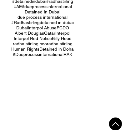
#detainedindubai
#radhastirling
UAE
#dueprocessinternational
Detained In Dubai
due process international
#Radhastirling
detained in dubai
Dubai
Interpol Abuse
FCDO
Albert Douglas
Qatar
Interpol
Interpol Red Notice
Billy Hood
radha stirling ceo
radha stirling
Human Rights
Detained in Doha
#Dueprocessinternational
RAK