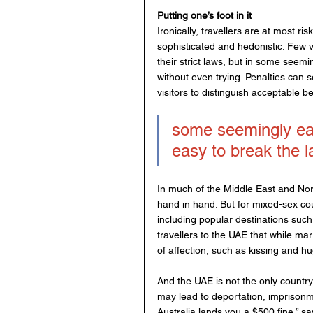
Putting one’s foot in it
Ironically, travellers are at most ris
sophisticated and hedonistic. Few v
their strict laws, but in some seemi
without even trying. Penalties can se
visitors to distinguish acceptable b
some seemingly easy
easy to break the l
In much of the Middle East and North
hand in hand. But for mixed-sex cou
including popular destinations suc
travellers to the UAE that while mar
of affection, such as kissing and hu
And the UAE is not the only country 
may lead to deportation, imprisonme
Australia lands you a $500 fine,” s