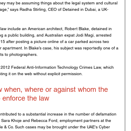
ey may be assuming things about the legal system and cultural 
age,” says Radha Stirling, CEO of Detained in Dubai, a UK-
law include an American architect, Robert Blake, detained in 
 a public building, and Australian expat Jodi Magi, arrested 
5 after posting a picture online of a car parked across two 
 apartment. In Blake’s case, his subject was reportedly one of a 
its to photographers. 
2012 Federal Anti-Information Technology Crimes Law, which 
ting it on the web without explicit permission.
w when, where or against whom the 
o enforce the law
tributed to a substantial increase in the number of defamation 
to Sara Khoje and Rebecca Ford, employment partners at the 
lyde & Co. Such cases may be brought under the UAE's Cyber 