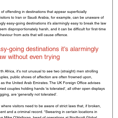
k of offending in destinations that appear superficially 
isitors to Iran or Saudi Arabia, for example, can be unaware of 
ngly easy-going destinations it’s alarmingly easy to break the law 
em disproportionately harsh, and it can be difficult for first-time 
ehaviour from acts that will cause offence.
-going destinations it’s alarmingly 
aw without even trying
 Africa, it's not unusual to see two (straight) men strolling 
ples, public shows of affection are often frowned upon, 
h as the United Arab Emirates. The UK Foreign Office advises 
ried couples holding hands ‘is tolerated’, all other open displays 
gging, are ‘generally not tolerated’.
where visitors need to be aware of strict laws that, if broken, 
nt and a criminal record. “Swearing in certain locations in 
ays Mike O'Halloran, head of operations at Northcott Global 