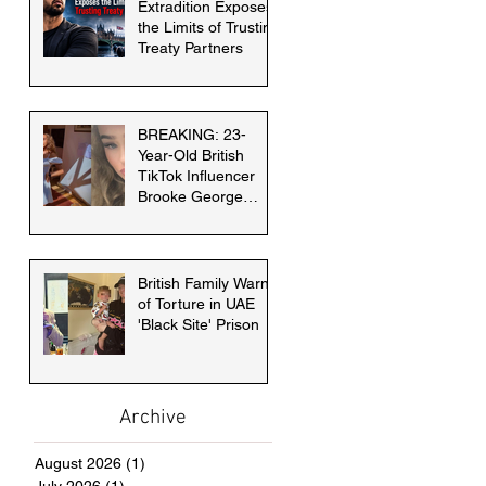
Extradition Exposes
the Limits of Trusting
Treaty Partners
BREAKING: 23-
Year-Old British
TikTok Influencer
Brooke George
faces death penalty
in Dubai
British Family Warns
of Torture in UAE
'Black Site' Prison
Archive
August 2026
(1)
1 post
July 2026
(1)
1 post