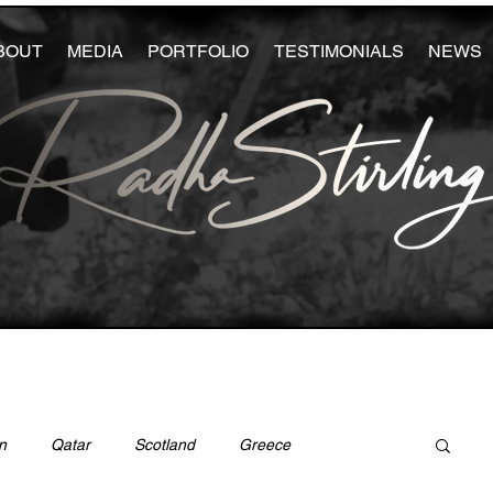
BOUT
MEDIA
PORTFOLIO
TESTIMONIALS
NEWS
n
Qatar
Scotland
Greece