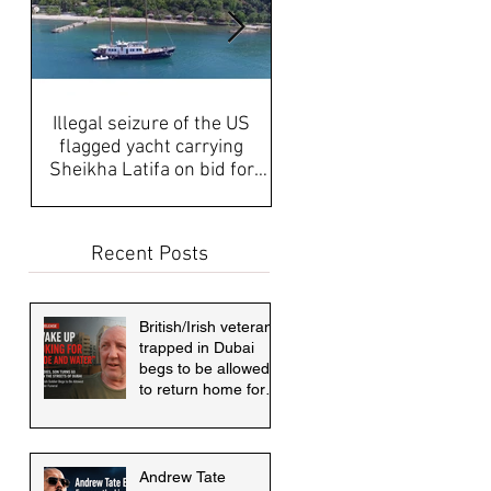
Illegal seizure of the US
UAE Media, Censorship a
flagged yacht carrying
Propaganda discussed aft
Sheikha Latifa on bid for
disappearance of Sheikh
asylum must be answered
Latifa & internati
Recent Posts
British/Irish veteran
trapped in Dubai
begs to be allowed
to return home for
mother's funeral
Andrew Tate