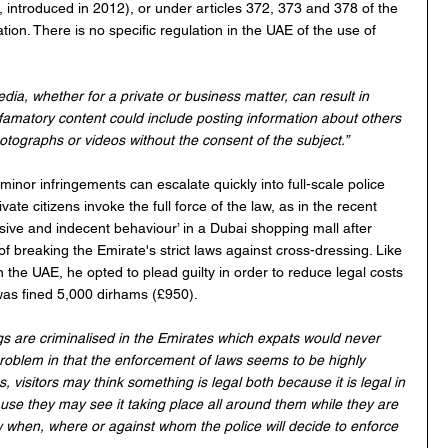
introduced in 2012), or under articles 372, 373 and 378 of the 
ion. There is no specific regulation in the UAE of the use of 
dia, whether for a private or business matter, can result in 
. Defamatory content could include posting information about others 
otographs or videos without the consent of the subject.”  
inor infringements can escalate quickly into full-scale police 
ate citizens invoke the full force of the law, as in the recent 
nsive and indecent behaviour’ in a Dubai shopping mall after 
f breaking the Emirate's strict laws against cross-dressing. Like 
n the UAE, he opted to plead guilty in order to reduce legal costs 
was fined 5,000 dirhams (£950).
gs are criminalised in the Emirates which expats would never 
 problem in that the enforcement of laws seems to be highly 
s, visitors may think something is legal both because it is legal in 
use they may see it taking place all around them while they are 
 when, where or against whom the police will decide to enforce 