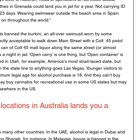
hes in Grenada could land you in jail for a year. Not carrying ID 
r 23 days. Wearing swimwear outside the beach area in Spain 
s on throughout the world.”
s banned the burkini, an all-over swimusit worn by some 
ctly acceptable to walk down Main Street with a Colt .45 pistol 
 can of Colt 45 malt liquor along the same street (or almost 
 night in jail. ‘Open carry’ is one thing, but ‘Open container’ is 
ted in Utah, for example, America's most strait-laced state, but 
om the state line to anything-goes Las Vegas. Younger visitors to 
mum legal age for alcohol purchase is 18, find they can't buy 
 may buy cannabis for recreational use in some US states but may 
sewhere in the US.   
locations in Australia lands you a 
n many other countries. In the UAE, alcohol is legal in Dubai and 
ng Sharjah, for instance. In Malaysia, booze is banned in the 