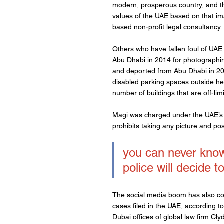
modern, prosperous country, and th
values of the UAE based on that im
based non-profit legal consultancy.
Others who have fallen foul of UAE 
Abu Dhabi in 2014 for photographing
and deported from Abu Dhabi in 201
disabled parking spaces outside her
number of buildings that are off-lim
Magi was charged under the UAE’s 
prohibits taking any picture and pos
you can never kno
police will decide t
The social media boom has also con
cases filed in the UAE, according 
Dubai offices of global law firm C