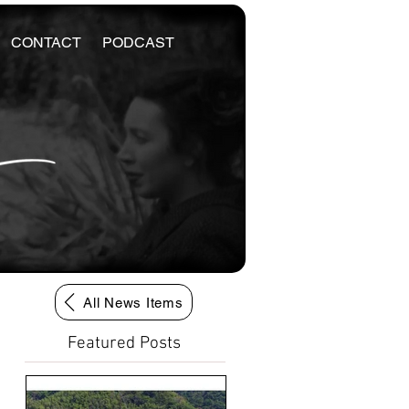
CONTACT
PODCAST
All News Items
Featured Posts