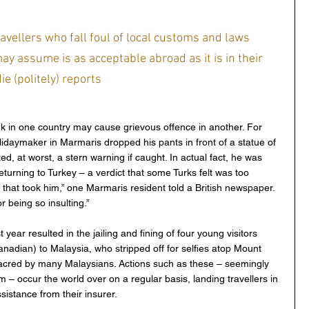
ravellers who fall foul of local customs and laws 
ay assume is as acceptable abroad as it is in their 
e (politely) reports
 in one country may cause grievous offence in another. For 
idaymaker in Marmaris dropped his pants in front of a statue of  
, at worst, a stern warning if caught. In actual fact, he was 
turning to Turkey – a verdict that some Turks felt was too 
ce that took him,” one Marmaris resident told a British newspaper. 
r being so insulting.”
year resulted in the jailing and fining of four young visitors 
nadian) to Malaysia, who stripped off for selfies atop Mount 
acred by many Malaysians. Actions such as these – seemingly 
m – occur the world over on a regular basis, landing travellers in 
sistance from their insurer.