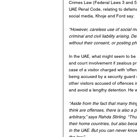
Crimes Law (Federal Laws 3 and 5, 
UAE Penal Code, relating to defamat
social media, Khoje and Ford say:
“However, careless use of social me
criminal and civil liability arising
without their consent, or posting ph
In the UAE, what might seem to be m
and court involvement if zealous priv
case of a visitor charged with ‘offe
being accused by a security guard o
other visitors accused of offences i
and avoid a lengthy detention. He 
“Aside from the fact that many thin
think are offenses, there is also a
arbitrary,” says Rahda Stirling. “Thu
their home countries, but also beca
in the UAE. But you can never know