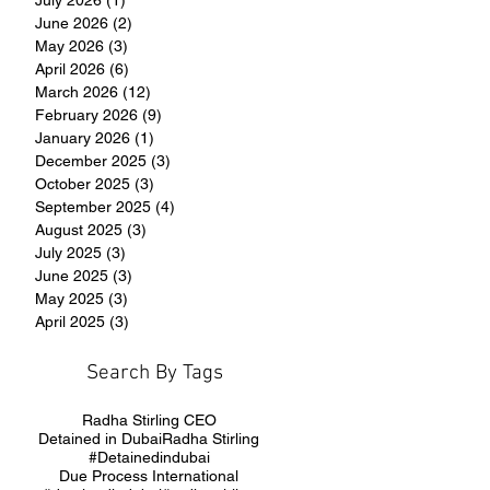
June 2026
(2)
2 posts
May 2026
(3)
3 posts
April 2026
(6)
6 posts
March 2026
(12)
12 posts
February 2026
(9)
9 posts
January 2026
(1)
1 post
December 2025
(3)
3 posts
October 2025
(3)
3 posts
September 2025
(4)
4 posts
August 2025
(3)
3 posts
July 2025
(3)
3 posts
June 2025
(3)
3 posts
May 2025
(3)
3 posts
April 2025
(3)
3 posts
Search By Tags
Radha Stirling CEO
Detained in Dubai
Radha Stirling
#Detainedindubai
Due Process International