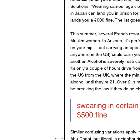
Solutions. “Wearing camouflage clot
in Japan can land you in prison fo
lands you a €600 fine. The list goe
This summer, several French resort
Muslim women. In Arizona, it’s perfe
on your hip –  but carrying an open
anywhere in the US) could earn you a
another. Alcohol is severely restric
it’s only a couple of hours drive fr
the US from the UK, where the mini
alcohol until they're 21. Over-21s
be breaking the law if they do so el
swearing in certain 
$500 fine
Similar confusing variations apply i
Abu Dhabi, but illegal in neighbouri