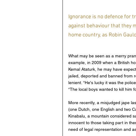
Ignorance is no defence for t
against behaviour that they m
home country, as Robin Gauldi
What may be seen as a merry prank
example, in 2009 when a British hol
Kemal Ataturk, he may have expected
jailed, deported and banned from re
lenient. “He's lucky it was the poli
“The local boys wanted to kill him fo
More recently, a misjudged jape last 
(one Dutch, one English and two Ca
Kinabalu, a mountain considered s
innocent to those taking part in the
need of legal representation and as