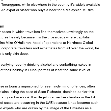
 Terengganu, while elsewhere in the country it's widely available 
 An expat or visitor who buys a beer for a Malaysian Muslim 
ism
ases in which travellers find themselves unwittingly on the 
tures heavily because it is the crossroads where capitalism 
ins Mike O’Halloran, head of operations at Northcott Global 
 corporate travellers and expatriates from all over the world, he 
 is only skin deep. 
partying, openly drinking alcohol and sunbathing naked in 
f their holiday in Dubai permits at least the same level of 
ise in tourists imprisoned for seemingly minor offences, often 
ains, citing the case of Scott Richards, detained earlier this 
arity on Facebook. It is illegal to advertise charities in the UAE 
s of cases are occurring in the UAE because it has become such 
and expats who are drawn by the image of the Emirates as a 