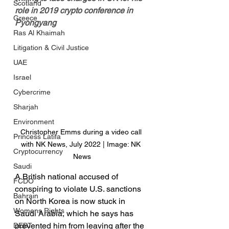
Scotland
role in 2019 crypto conference in 
Greece
Pyongyang
Ras Al Khaimah
Litigation & Civil Justice
UAE
Israel
Cybercrime
Sharjah
Environment
Christopher Emms during a video call 
Princess Latifa
with NK News, July 2022 | Image: NK 
Cryptocurrency
News
Saudi
A British national accused of 
FCDO
conspiring to violate U.S. sanctions 
Bahrain
on North Korea is now stuck in 
Womens Rights
Saudi Arabia, which he says has 
prevented him from leaving after the 
DEBT