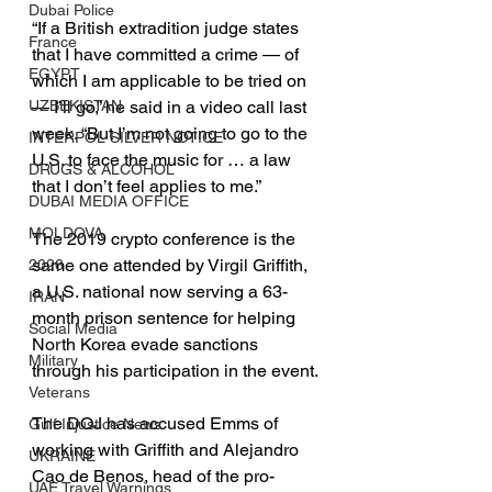
Dubai Police
“If a British extradition judge states 
France
that I have committed a crime — of 
EGYPT
which I am applicable to be tried on 
— I’ll go,” he said in a video call last 
UZBEKISTAN
week. “But I’m not going to go to the 
INTERPOL SILVER NOTICE
U.S. to face the music for … a law 
DRUGS & ALCOHOL
that I don’t feel applies to me.”
DUBAI MEDIA OFFICE
MOLDOVA
The 2019 crypto conference is the 
same one attended by Virgil Griffith, 
2026
a U.S. national now serving a 63-
IRAN
month prison sentence for helping 
Social Media
North Korea evade sanctions 
Military
through his participation in the event.
Veterans
The DOJ has accused Emms of 
Gulf Injustice News
working with Griffith and Alejandro 
UKRAINE
Cao de Benos, head of the pro-
UAE Travel Warnings