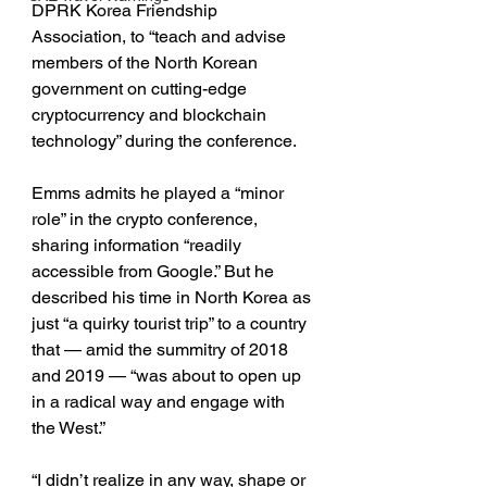
DPRK Korea Friendship 
Association, to “teach and advise 
members of the North Korean 
government on cutting-edge 
cryptocurrency and blockchain 
technology” during the conference.
Emms admits he played a “minor 
role” in the crypto conference, 
sharing information “readily 
accessible from Google.” But he 
described his time in North Korea as 
just “a quirky tourist trip” to a country 
that — amid the summitry of 2018 
and 2019 — “was about to open up 
in a radical way and engage with 
the West.”
“I didn’t realize in any way, shape or 