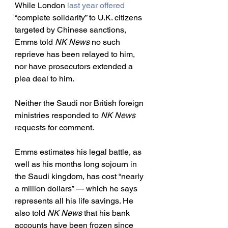
While London 
last year offered
“complete solidarity” to U.K. citizens 
targeted by Chinese sanctions, 
Emms told 
NK News
 no such 
reprieve has been relayed to him, 
nor have prosecutors extended a 
plea deal to him.
Neither the Saudi nor British foreign 
ministries responded to 
NK News
requests for comment. 
Emms estimates his legal battle, as 
well as his months long sojourn in 
the Saudi kingdom, has cost “nearly 
a million dollars” — which he says 
represents all his life savings. He 
also told 
NK News
 that his bank 
accounts have been frozen since 