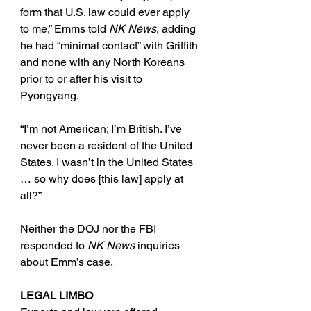
form that U.S. law could ever apply 
to me,” Emms told 
NK News
, adding 
he had “minimal contact” with Griffith 
and none with any North Koreans 
prior to or after his visit to 
Pyongyang.
“I’m not American; I’m British. I’ve 
never been a resident of the United 
States. I wasn’t in the United States 
… so why does [this law] apply at 
all?”
Neither the DOJ nor the FBI 
responded to 
NK News
 inquiries 
about Emm’s case. 
LEGAL LIMBO