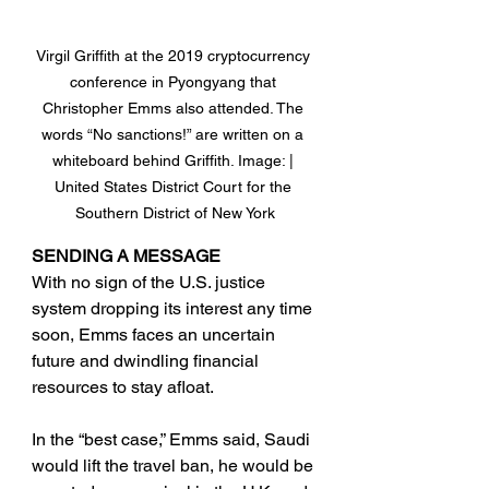
Virgil Griffith at the 2019 cryptocurrency 
conference in Pyongyang that 
Christopher Emms also attended. The 
words “No sanctions!” are written on a 
whiteboard behind Griffith. Image: | 
United States District Court for the 
Southern District of New York
SENDING A MESSAGE
With no sign of the U.S. justice 
system dropping its interest any time 
soon, Emms faces an uncertain 
future and dwindling financial 
resources to stay afloat.
In the “best case,” Emms said, Saudi 
would lift the travel ban, he would be 