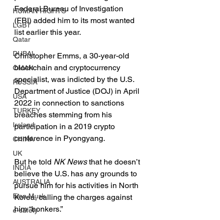
Federal Bureau of Investigation 
HUMAN RIGHTS
(FBI) added him to its most wanted 
LGBT
list earlier this year.
Qatar
DUBAI
Christopher Emms, a 30-year-old 
blockchain and cryptocurrency 
OMAN
specialist, was indicted by the U.S. 
RUSSIA
Department of Justice (DOJ) in April 
USA
2022 in connection to sanctions 
TURKEY
breaches stemming from his 
Ireland
participation in a 2019 crypto 
conference in Pyongyang.
CHINA
UK
But he told 
NK News
 that he doesn’t 
INDIA
believe the U.S. has any grounds to 
AUSTRALIA
pursue him for his activities in North 
Elon Musk
Korea, calling the charges against 
him “bonkers.”
e-safety