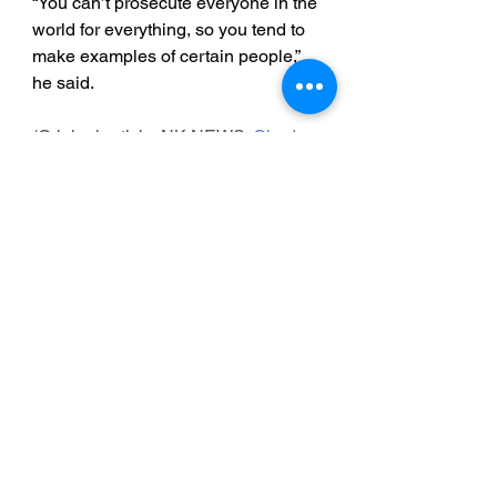
“You can’t prosecute everyone in the 
world for everything, so you tend to 
make examples of certain people,” 
he said.
(Original article: NK NEWS: 
Chad 
O'Carroll July 15, 2022)
 (
Edited by 
Arius Derr)
Detained in Dubai: 
http://www.detainedindubai.org
Detained in Doha: 
https://www.detainedindoha.org
Radha Stirling: 
http://www.radhastirling.com