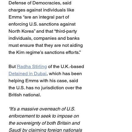
Defense of Democracies, said 
charges against individuals like 
Emms “are an integral part of 
enforcing U.S. sanctions against 
North Korea” and that “third-party 
individuals, companies and banks 
must ensure that they are not aiding 
the Kim regime’s sanctions efforts.”
But 
Radha Stirling
 of the U.K.-based 
Detained in Dubai
, which has been 
helping Emms with his case, said 
the U.S. has no jurisdiction over the 
British national.
“It’s a massive overreach of U.S. 
enforcement to seek to impose on 
the sovereignty of both Britain and 
Saudi by claiming foreign nationals 