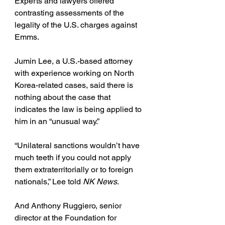
Experts and lawyers offered 
contrasting assessments of the 
legality of the U.S. charges against 
Emms.
Jumin Lee, a U.S.-based attorney 
with experience working on North 
Korea-related cases, said there is 
nothing about the case that 
indicates the law is being applied to 
him in an “unusual way.”
“Unilateral sanctions wouldn’t have 
much teeth if you could not apply 
them extraterritorially or to foreign 
nationals,” Lee told 
NK News
.
And Anthony Ruggiero, senior 
director at the Foundation for 