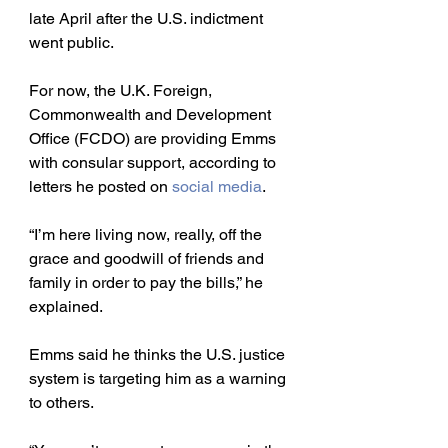
late April after the U.S. indictment 
went public. 
For now, the U.K. Foreign, 
Commonwealth and Development 
Office (FCDO) are providing Emms 
with consular support, according to 
letters he posted on 
social media
. 
“I’m here living now, really, off the 
grace and goodwill of friends and 
family in order to pay the bills,” he 
explained. 
Emms said he thinks the U.S. justice 
system is targeting him as a warning 
to others.