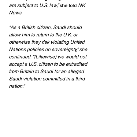
are subject to U.S. law,” 
she told 
NK 
News
. 
“As a British citizen, Saudi should 
allow him to return to the U.K. or 
otherwise they risk violating United 
Nations policies on sovereignty,” she 
continued. “(Likewise) we would not 
accept a U.S. citizen to be extradited 
from Britain to Saudi for an alleged 
Saudi violation committed in a third 
nation.” 