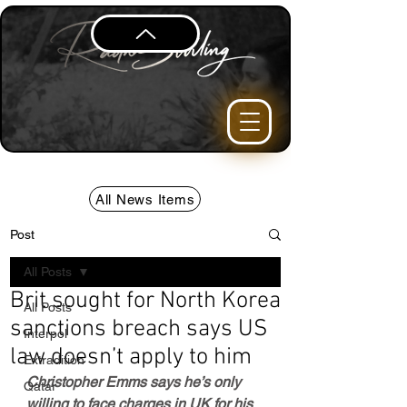
All News Items
Post
All Posts
Brit sought for North Korea
All Posts
sanctions breach says US
Interpol
law doesn’t apply to him
Extradition
Christopher Emms says he’s only 
Qatar
willing to face charges in UK for his 