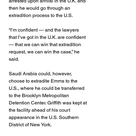
arrested upon arrival in the U.K. and 
then he would go through an 
extradition process to the U.S. 
“I’m confident — and the lawyers 
that I’ve got in the U.K. are confident 
— that we can win that extradition 
request, we can win the case,” he 
said.
Saudi Arabia could, however, 
choose to extradite Emms to the 
U.S., where he could be transferred 
to the Brooklyn Metropolitan 
Detention Center. Griffith was kept at 
the facility ahead of his court 
appearance in the U.S. Southern 
District of New York. 